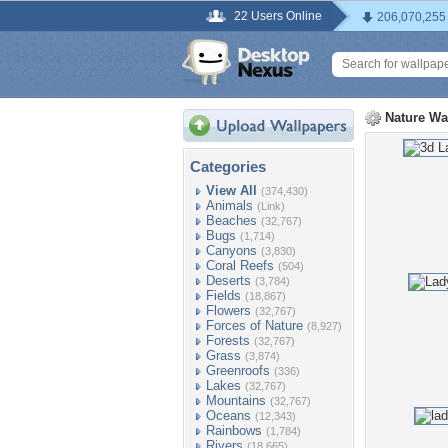
22 Users Online
206,070,255
Nature Wa
Categories
View All
(374,430)
Animals
(Link)
Beaches
(32,767)
Bugs
(1,714)
Canyons
(3,830)
Coral Reefs
(504)
Deserts
(3,784)
Fields
(18,867)
Flowers
(32,767)
Forces of Nature
(8,927)
Forests
(32,767)
Grass
(3,874)
Greenroofs
(336)
Lakes
(32,767)
Mountains
(32,767)
Oceans
(12,343)
Rainbows
(1,784)
Rivers
(18,665)