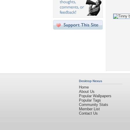
Desktop Nexus
Home
About Us
Popular Wallpapers
Popular Tags
Community Stats
Member List
Contact Us