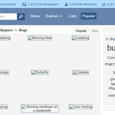
 Downloads
1,870,256 Wallpapers
6,938,696 Members
14,83
Home
Explore
Lists
Popular
llpapers
>
Bugs
Popular
New
Po
b
Cute
macr
gr
la
Pho
lady