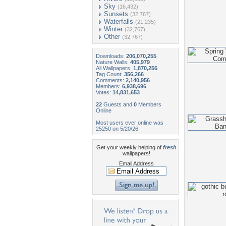
Sky
(16,432)
Sunsets
(32,767)
Waterfalls
(21,235)
Winter
(32,767)
Other
(32,767)
Downloads:
206,070,255
Nature Walls:
405,979
All Wallpapers:
1,870,256
Tag Count:
356,266
Comments:
2,140,956
Members:
6,938,696
Votes:
14,831,653
22
Guests and
0
Members
Online
Most users ever online was
25250 on 5/20/26.
Get your weekly helping of
fresh
wallpapers!
Email Address