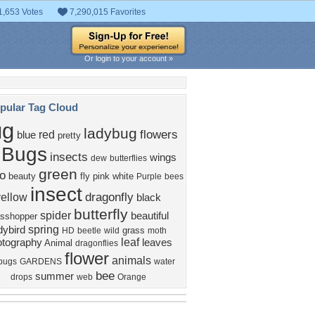
1,653 Votes
7,290,015 Favorites
Or login to your account »
pular Tag Cloud
ug
ladybug
flowers
red
blue
pretty
Bugs
insects
wings
dew
butterflies
green
o
beauty
fly
pink
white
Purple
bees
insect
dragonfly
yellow
black
butterfly
spider
beautiful
asshopper
spring
dybird
grass
HD
beetle
wild
moth
leaf
tography
leaves
Animal
dragonflies
flower
animals
bugs
GARDENS
water
bee
summer
drops
web
Orange