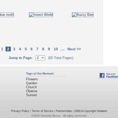
....
1
2
3
4
5
6
7
8
9
10
Next >>
Jump to Page:
(65 Total Pages)
Tags of the Moment
Flowers
Garden
Church
Obama
Sunset
Privacy Policy
|
Terms of Service
|
Partnerships
|
DMCA Copyright Violation
©2026
Desktop Nexus
- All rights reserved.