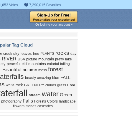
1,653 Votes
7,290,015 Favorites
Or login to your account »
pular Tag Cloud
rocks
sky
leaves
r
creek
tree
PLANTS
day
RIVER
mountain
e
USA
picture
pretty
lake
vely
mountains
peaceful
cliff
colorful
falling
forest
Beautiful
autumn
moss
aterfalls
FALL
beauty
amazing
blue
es
rock
white
GREENERY
clouds
grass
Cool
aterfall
water
Green
stream
Falls
photography
Forests
Colors
landscape
flowers
stones
cascades