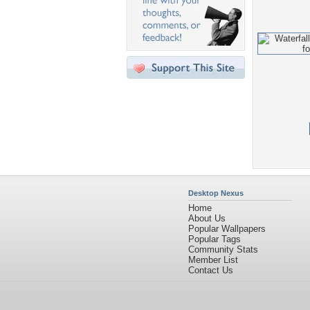
Desktop Nexus
Home
About Us
Popular Wallpapers
Popular Tags
Community Stats
Member List
Contact Us