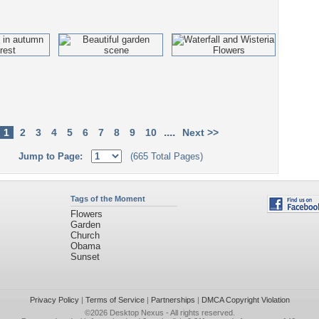
....
1
2
3
4
5
6
7
8
9
10
Next >>
Jump to Page:
(665 Total Pages)
Tags of the Moment
Flowers
Garden
Church
Obama
Sunset
Privacy Policy
|
Terms of Service
|
Partnerships
|
DMCA Copyright Violation
©2026
Desktop Nexus
- All rights reserved.