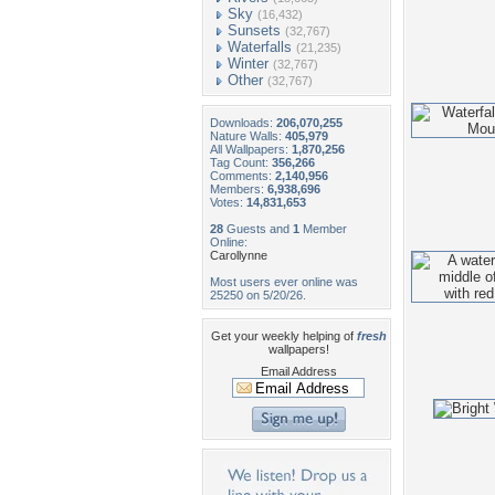
Sky
(16,432)
Sunsets
(32,767)
Waterfalls
(21,235)
Winter
(32,767)
Other
(32,767)
Downloads:
206,070,255
Nature Walls:
405,979
All Wallpapers:
1,870,256
Tag Count:
356,266
Comments:
2,140,956
Members:
6,938,696
Votes:
14,831,653
28
Guests and
1
Member
Online:
Carollynne
Most users ever online was
25250 on 5/20/26.
Get your weekly helping of
fresh
wallpapers!
Email Address