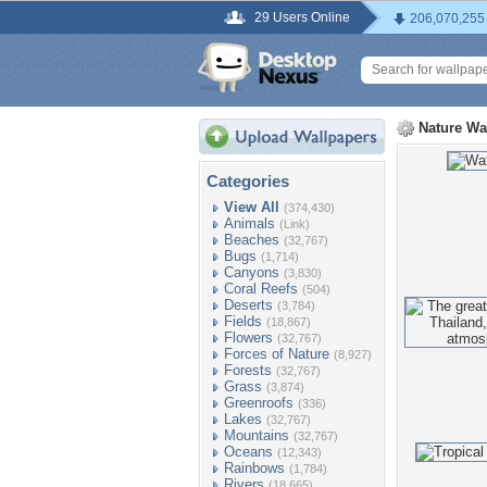
29 Users Online
206,070,255
Nature Wa
Categories
View All
(374,430)
Animals
(Link)
Beaches
(32,767)
Bugs
(1,714)
Canyons
(3,830)
Coral Reefs
(504)
Deserts
(3,784)
Fields
(18,867)
Flowers
(32,767)
Forces of Nature
(8,927)
Forests
(32,767)
Grass
(3,874)
Greenroofs
(336)
Lakes
(32,767)
Mountains
(32,767)
Oceans
(12,343)
Rainbows
(1,784)
Rivers
(18,665)