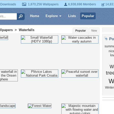
 Downloads
1,870,256 Wallpapers
6,938,696 Members
14,83
Home
Explore
Lists
Popular
llpapers
>
Waterfalls
Popular
New
Po
summe
nic
lo
w
tre
w
Winter