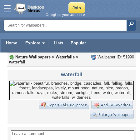
Or login to your account »
Home
Explore
Lists
Popular
Nature Wallpapers
>
Waterfalls
>
Wallpaper ID: 51990
waterfall
waterfall