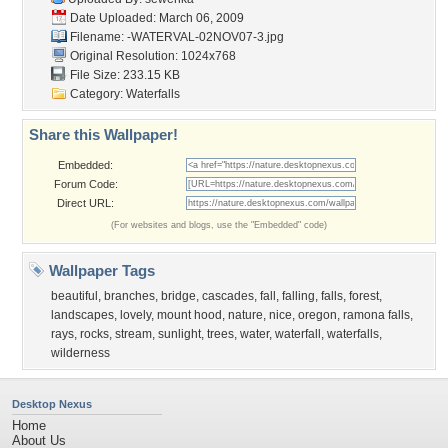
Date Uploaded: March 06, 2009
Filename:
-WATERVAL-02NOV07-3.jpg
Original Resolution: 1024x768
File Size: 233.15 KB
Category:
Waterfalls
Share this Wallpaper!
Embedded:
Forum Code:
Direct URL:
(For websites and blogs, use the "Embedded" code)
Wallpaper Tags
beautiful
,
branches
,
bridge
,
cascades
,
fall
,
falling
,
falls
,
forest
,
landscapes
,
lovely
,
mount hood
,
nature
,
nice
,
oregon
,
ramona falls
,
rays
,
rocks
,
stream
,
sunlight
,
trees
,
water
,
waterfall
,
waterfalls
,
wilderness
Desktop Nexus
Home
About Us