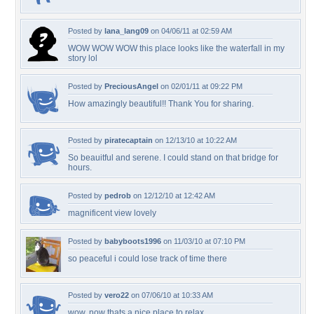
Posted by
lana_lang09
on 04/06/11 at 02:59 AM
WOW WOW WOW this place looks like the waterfall in my
story lol
Posted by
PreciousAngel
on 02/01/11 at 09:22 PM
How amazingly beautiful!! Thank You for sharing.
Posted by
piratecaptain
on 12/13/10 at 10:22 AM
So beauitful and serene. I could stand on that bridge for
hours.
Posted by
pedrob
on 12/12/10 at 12:42 AM
magnificent view lovely
Posted by
babyboots1996
on 11/03/10 at 07:10 PM
so peaceful i could lose track of time there
Posted by
vero22
on 07/06/10 at 10:33 AM
wow, now thats a nice place to relax