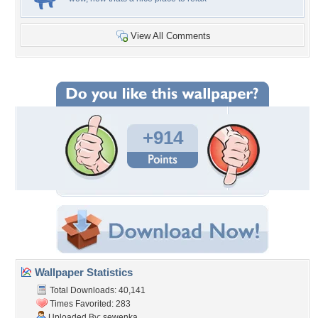
View All Comments
+914
Wallpaper Statistics
Total Downloads: 40,141
Times Favorited: 283
Uploaded By:
sewenka