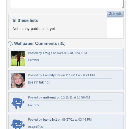
In these lists
Not in any public lists yet.
Wallpaper Comments
(39)
Posted by
craig7
on 04/13/12 at 03:40 PM
luv this
Posted by
LivinMyLife
on 11/06/11 at 06:21 PM
Breath taking!
Posted by
nuttynat
on 10/11/11 at 10:59 AM
stuning
Posted by
bamb1n1
on 08/27/11 at 03:46 PM
magnifico