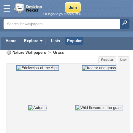
Or login to your account »
Home
Explore
Lists
Popular
Nature Wallpapers
>
Grass
Popular
New