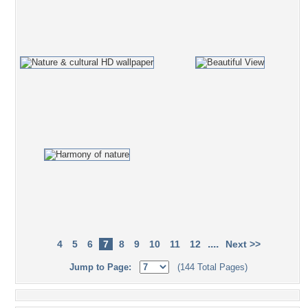
....
4
5
6
7
8
9
10
11
12
Next >>
Jump to Page:
(144 Total Pages)