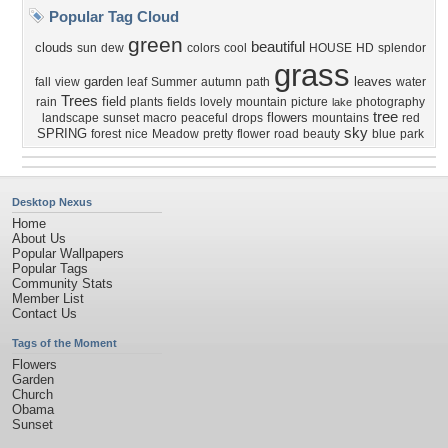
Popular Tag Cloud
green
beautiful
clouds
sun
dew
colors
cool
HOUSE
HD
splendor
grass
garden
leaves
fall
view
leaf
Summer
autumn
path
water
Trees
field
rain
plants
fields
lovely
mountain
picture
photography
lake
tree
flowers
landscape
sunset
macro
peaceful
drops
mountains
red
sky
SPRING
forest
nice
Meadow
pretty
flower
road
beauty
blue
park
Desktop Nexus
Home
About Us
Popular Wallpapers
Popular Tags
Community Stats
Member List
Contact Us
Tags of the Moment
Flowers
Garden
Church
Obama
Sunset