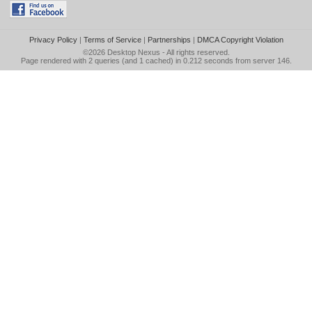
Privacy Policy
|
Terms of Service
|
Partnerships
|
DMCA Copyright Violation
©2026
Desktop Nexus
- All rights reserved.
Page rendered with 2 queries (and 1 cached) in 0.212 seconds from server 146.