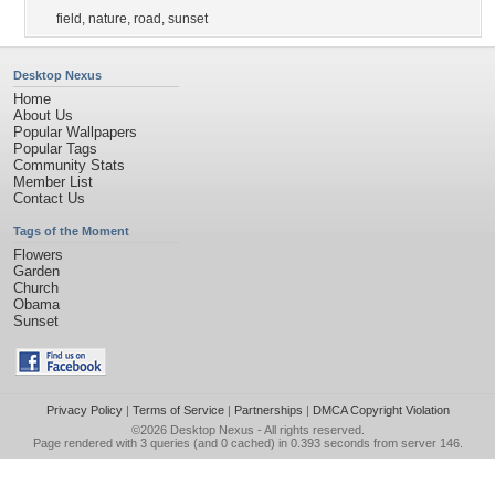
field
,
nature
,
road
,
sunset
Desktop Nexus
Home
About Us
Popular Wallpapers
Popular Tags
Community Stats
Member List
Contact Us
Tags of the Moment
Flowers
Garden
Church
Obama
Sunset
Privacy Policy
|
Terms of Service
|
Partnerships
|
DMCA Copyright Violation
©2026
Desktop Nexus
- All rights reserved.
Page rendered with 3 queries (and 0 cached) in 0.393 seconds from server 146.