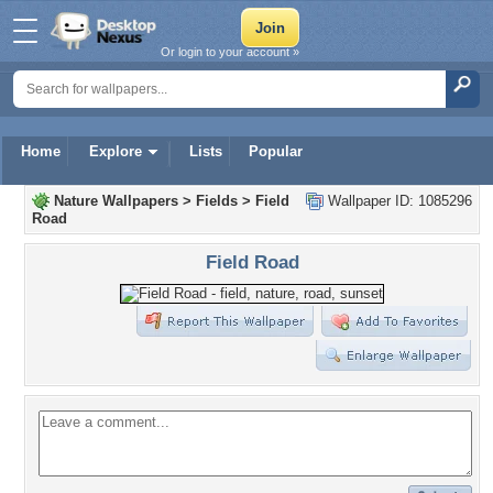
Or login to your account »
Home
Explore
Lists
Popular
Nature Wallpapers
>
Fields
>
Field
Wallpaper ID: 1085296
Road
Field Road