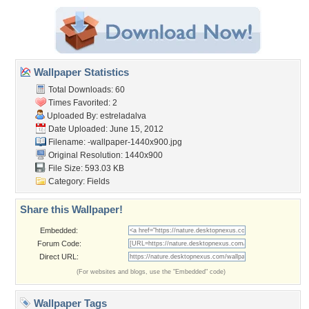
Wallpaper Statistics
Total Downloads: 60
Times Favorited: 2
Uploaded By:
estreladalva
Date Uploaded: June 15, 2012
Filename:
-wallpaper-1440x900.jpg
Original Resolution: 1440x900
File Size: 593.03 KB
Category:
Fields
Share this Wallpaper!
Embedded:
Forum Code:
Direct URL:
(For websites and blogs, use the "Embedded" code)
Wallpaper Tags