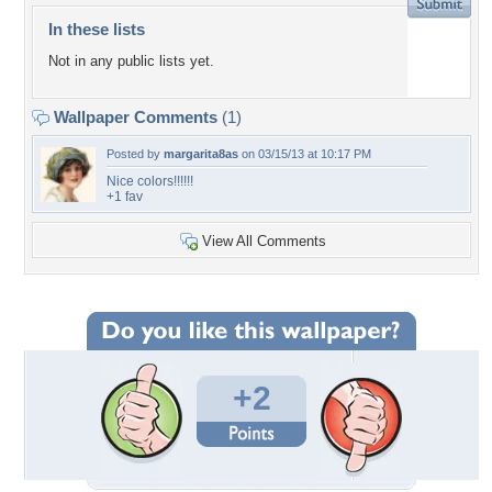
In these lists
Not in any public lists yet.
Wallpaper Comments
(1)
Posted by
margarita8as
on 03/15/13 at 10:17 PM
Nice colors!!!!!!
+1 fav
View All Comments
+2