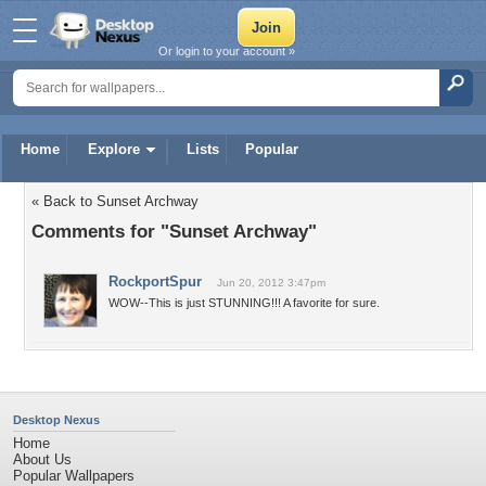
Or login to your account »
Home
Explore
Lists
Popular
« Back to Sunset Archway
Comments for "Sunset Archway"
RockportSpur
Jun 20, 2012 3:47pm
WOW--This is just STUNNING!!! A favorite for sure.
Desktop Nexus
Home
About Us
Popular Wallpapers