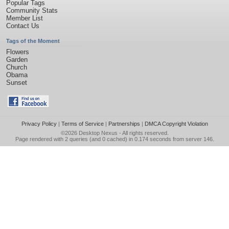
Popular Tags
Community Stats
Member List
Contact Us
Tags of the Moment
Flowers
Garden
Church
Obama
Sunset
Privacy Policy
|
Terms of Service
|
Partnerships
|
DMCA Copyright Violation
©2026
Desktop Nexus
- All rights reserved.
Page rendered with 2 queries (and 0 cached) in 0.174 seconds from server 146.