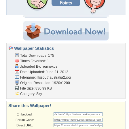
Wallpaper Statistics
Total Downloads: 175
Times Favorited: 1
Uploaded By:
reginexus
Date Uploaded: June 21, 2012
Filename:
illssouthaustralia2.jpg
Original Resolution: 1920x1200
File Size: 830.99 KB
Category:
Sky
Share this Wallpaper!
Embedded:
Forum Code:
Direct URL: