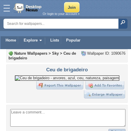
Or login to your account »
Home
Explore
Lists
Popular
Nature Wallpapers
>
Sky
>
Ceu de
Wallpaper ID: 1090676
brigadeiro
Ceu de brigadeiro