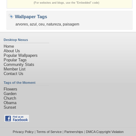
(For websites and blogs, use the "Embedded" code)
Wallpaper Tags
arvores
,
azul
,
ceu
,
natureza
,
paisagem
Desktop Nexus
Home
About Us
Popular Wallpapers
Popular Tags
Community Stats
Member List
Contact Us
Tags of the Moment
Flowers
Garden
Church
Obama
Sunset
Privacy Policy
|
Terms of Service
|
Partnerships
|
DMCA Copyright Violation