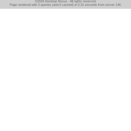
©2026
Desktop Nexus
- All rights reserved.
Page rendered with 3 queries (and 0 cached) in 0.31 seconds from server 146.