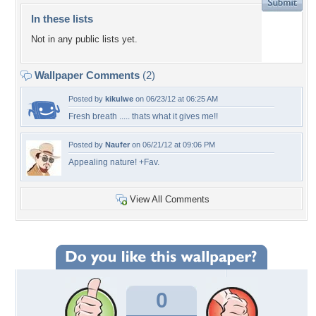
In these lists
Not in any public lists yet.
Wallpaper Comments
(2)
Posted by
kikulwe
on 06/23/12 at 06:25 AM
Fresh breath ..... thats what it gives me!!
Posted by
Naufer
on 06/21/12 at 09:06 PM
Appealing nature! +Fav.
View All Comments
0