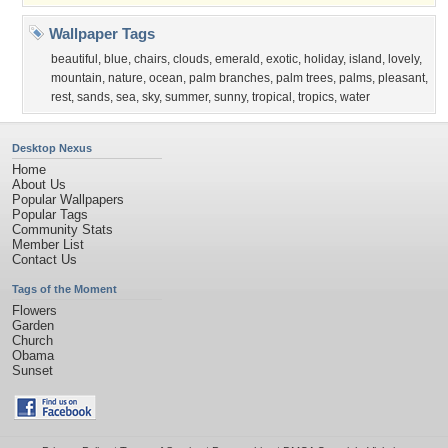
Wallpaper Tags
beautiful
,
blue
,
chairs
,
clouds
,
emerald
,
exotic
,
holiday
,
island
,
lovely
,
mountain
,
nature
,
ocean
,
palm branches
,
palm trees
,
palms
,
pleasant
,
rest
,
sands
,
sea
,
sky
,
summer
,
sunny
,
tropical
,
tropics
,
water
Desktop Nexus
Home
About Us
Popular Wallpapers
Popular Tags
Community Stats
Member List
Contact Us
Tags of the Moment
Flowers
Garden
Church
Obama
Sunset