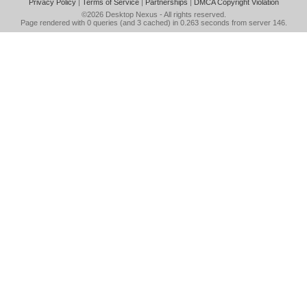
Privacy Policy
|
Terms of Service
|
Partnerships
|
DMCA Copyright Violation
©2026
Desktop Nexus
- All rights reserved.
Page rendered with 0 queries (and 3 cached) in 0.263 seconds from server 146.