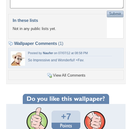
In these lists
Not in any public lists yet.
Wallpaper Comments
(1)
Posted by
Naufer
on 07/07/12 at 08:58 PM
So Impressive and Wonderful! +Fav.
View All Comments
+7