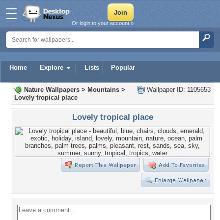
Or login to your account »
Home
Explore
Lists
Popular
Nature Wallpapers
>
Mountains
>
Wallpaper ID: 1105653
Lovely tropical place
Lovely tropical place