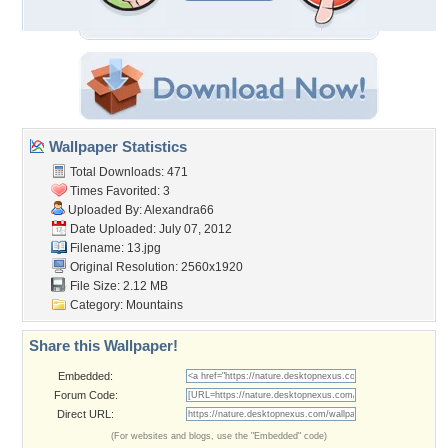
Wallpaper Statistics
Total Downloads: 471
Times Favorited: 3
Uploaded By:
Alexandra66
Date Uploaded: July 07, 2012
Filename: 13.jpg
Original Resolution: 2560x1920
File Size: 2.12 MB
Category:
Mountains
Share this Wallpaper!
Embedded:
Forum Code:
Direct URL:
(For websites and blogs, use the "Embedded" code)