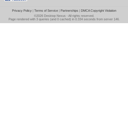
Privacy Policy
|
Terms of Service
|
Partnerships
|
DMCA Copyright Violation
©2026
Desktop Nexus
- All rights reserved.
Page rendered with 3 queries (and 0 cached) in 0.334 seconds from server 146.