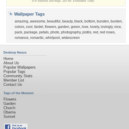
(For websites and blogs, use the "Embedded" code)
Wallpaper Tags
amazing
,
awesome
,
beautiful
,
beauty
,
black
,
bottom
,
bunden
,
burden
,
colors
,
cool
,
fardel
,
flowers
,
garden
,
green
,
love
,
lovely
,
lovingly
,
nice
,
pack
,
package
,
petals
,
photo
,
photography
,
pistils
,
red
,
red roses
,
romance
,
romantic
,
whirlpool
,
widescreen
Desktop Nexus
Home
About Us
Popular Wallpapers
Popular Tags
Community Stats
Member List
Contact Us
Tags of the Moment
Flowers
Garden
Church
Obama
Sunset