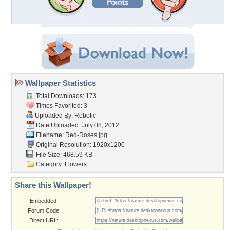
Wallpaper Statistics
Total Downloads: 173
Times Favorited: 3
Uploaded By:
Robotic
Date Uploaded: July 08, 2012
Filename: Red-Roses.jpg
Original Resolution: 1920x1200
File Size: 468.59 KB
Category:
Flowers
Share this Wallpaper!
Embedded:
Forum Code:
Direct URL: