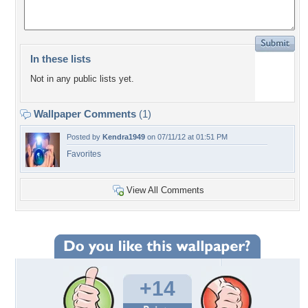
In these lists
Not in any public lists yet.
Wallpaper Comments
(1)
Posted by
Kendra1949
on 07/11/12 at 01:51 PM
Favorites
View All Comments
+14