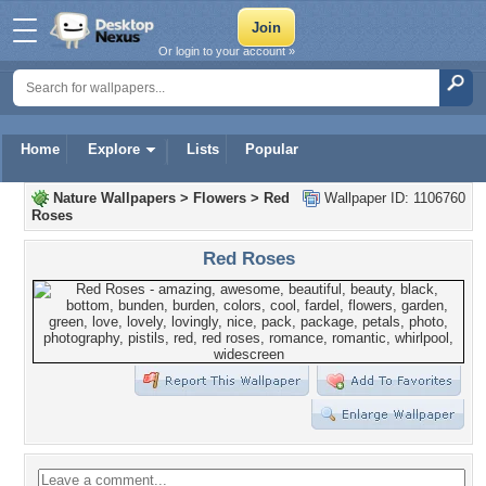
Or login to your account »
Home
Explore
Lists
Popular
Nature Wallpapers
>
Flowers
>
Red
Wallpaper ID: 1106760
Roses
Red Roses