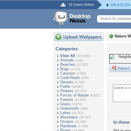
16 Users Online
206,070,255
Nature W
Categories
View All
(374,430)
Animals
(Link)
Beaches
(32,767)
Bugs
(1,714)
Canyons
(3,830)
Coral Reefs
(504)
Deserts
(3,784)
Fields
(18,867)
Flowers
(32,767)
Forces of Nature
(8,927)
Forests
(32,767)
Grass
(3,874)
Greenroofs
(336)
Lakes
(32,767)
Mountains
(32,767)
Oceans
In these 
(12,343)
Rainbows
(1,784)
Rivers
Not in any 
(18,665)