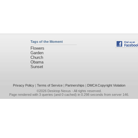
Tags of the Moment
Flowers
Garden
Church
Obama
Sunset
Privacy Policy
|
Terms of Service
|
Partnerships
|
DMCA Copyright Violation
©2026
Desktop Nexus
- All rights reserved.
Page rendered with 3 queries (and 0 cached) in 0.298 seconds from server 146.