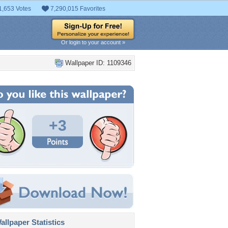
1,653 Votes
7,290,015 Favorites
Or login to your account »
Wallpaper ID: 1109346
+3
llpaper Statistics