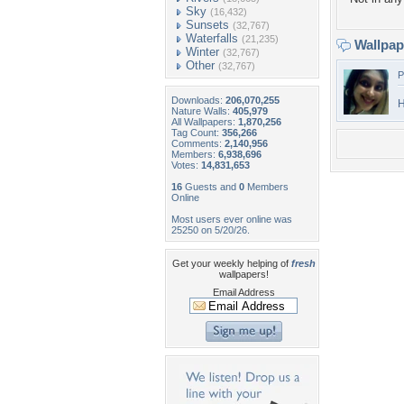
Sky
(16,432)
Sunsets
(32,767)
Waterfalls
(21,235)
Wallpa
Winter
(32,767)
Other
(32,767)
P
Downloads:
206,070,255
H
Nature Walls:
405,979
All Wallpapers:
1,870,256
Tag Count:
356,266
Comments:
2,140,956
Members:
6,938,696
Votes:
14,831,653
16
Guests and
0
Members
Online
Most users ever online was
25250 on 5/20/26.
Get your weekly helping of
fresh
wallpapers!
Email Address