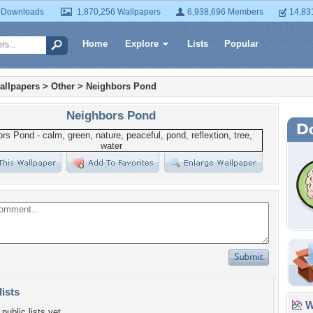
 Downloads
1,870,256 Wallpapers
6,938,696 Members
14,83
Home
Explore
Lists
Popular
allpapers
>
Other
>
Neighbors Pond
Neighbors Pond
lists
Wa
public lists yet.