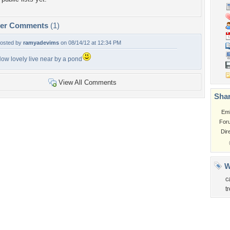
per Comments
(1)
osted by
ramyadevims
on 08/14/12 at 12:34 PM
ow lovely live near by a pond
View All Comments
Shar
Em
For
Dir
W
c
t