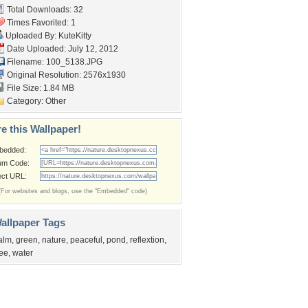
Total Downloads: 32
Times Favorited: 1
Uploaded By:
KuteKitty
Date Uploaded: July 12, 2012
Filename: 100_5138.JPG
Original Resolution: 2576x1930
File Size: 1.84 MB
Category:
Other
e this Wallpaper!
bedded:
um Code:
ect URL:
(For websites and blogs, use the "Embedded" code)
allpaper Tags
alm
,
green
,
nature
,
peaceful
,
pond
,
reflextion
,
ree
,
water