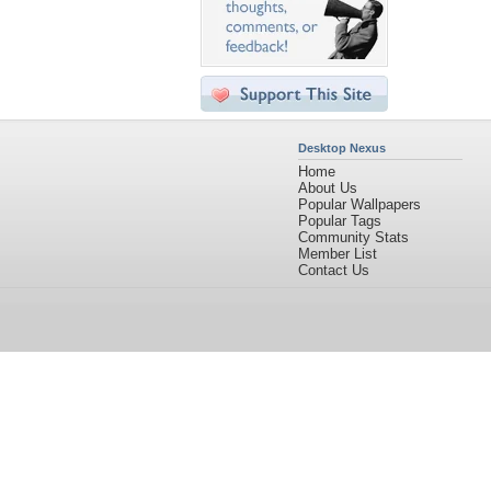
Desktop Nexus
Home
About Us
Popular Wallpapers
Popular Tags
Community Stats
Member List
Contact Us