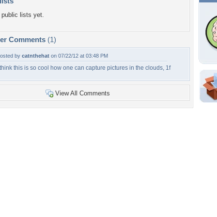
lists
public lists yet.
per Comments
(1)
osted by
catnthehat
on 07/22/12 at 03:48 PM
 think this is so cool how one can capture pictures in the clouds, 1f
Shar
View All Comments
Em
For
Dir
W
c