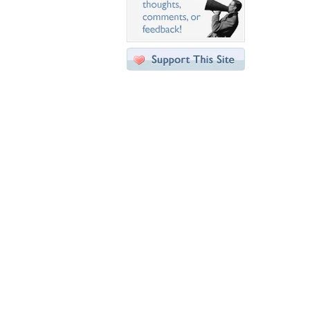
Desktop Nexus
Home
About Us
Popular Wallpapers
Popular Tags
Community Stats
Member List
Contact Us