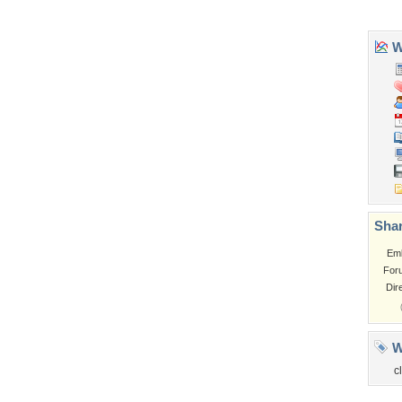
Tags of the Moment
Flowers
Garden
Church
Obama
Sunset
Privacy Policy
|
Terms of Service
|
Partnerships
|
DMCA Copyright Violation
©2026
Desktop Nexus
- All rights reserved.
Page rendered with 3 queries (and 0 cached) in 0.371 seconds from server 146.