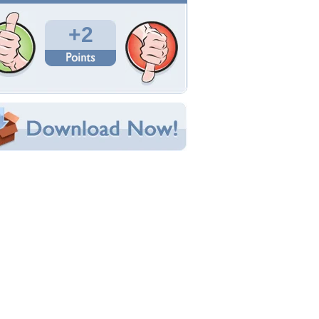
Total Downloads: 51
Times Favorited: 2
Uploaded By:
chucha
Date Uploaded: July 21, 2012
Filename: heart-shape.jpg
Original Resolution: 1024x768
File Size: 137.81 KB
Category:
Sky
e this Wallpaper!
bedded:
um Code:
ect URL:
(For websites and blogs, use the "Embedded" code)
allpaper Tags
loud
,
heart
,
pretty
,
sky