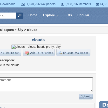
 Downloads
1,870,256 Wallpapers
6,938,696 Members
14,83
Home
Explore
Lists
Popular
allpapers
>
Sky
>
clouds
clouds
escription:
e in the clouds
Wa