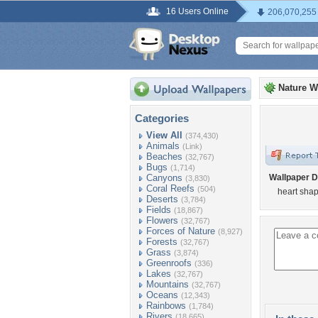
16 Users Online
206,070,255
Nature W
Categories
View All
(374,430)
Animals
(Link)
Beaches
(32,767)
Bugs
(1,714)
Canyons
Wallpaper D
(3,830)
Coral Reefs
(504)
heart shap
Deserts
(3,784)
Fields
(18,867)
Flowers
(32,767)
Forces of Nature
(8,927)
Forests
(32,767)
Grass
(3,874)
Greenroofs
(336)
Lakes
(32,767)
Mountains
(32,767)
Oceans
(12,343)
Rainbows
(1,784)
Rivers
(18,665)