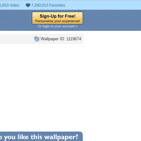
1,653 Votes
7,290,015 Favorites
Or login to your account »
Wallpaper ID: 1119674
+2
llpaper Statistics