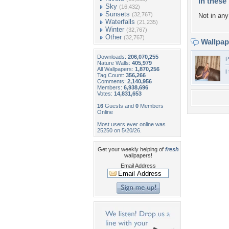
In these 
Sky
(16,432)
Sunsets
(32,767)
Not in any 
Waterfalls
(21,235)
Winter
(32,767)
Other
(32,767)
Wallpa
Downloads:
206,070,255
P
Nature Walls:
405,979
All Wallpapers:
1,870,256
i
Tag Count:
356,266
Comments:
2,140,956
Members:
6,938,696
Votes:
14,831,653
16
Guests and
0
Members
Online
Most users ever online was
25250 on 5/20/26.
Get your weekly helping of
fresh
wallpapers!
Email Address