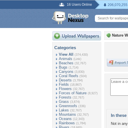
16 Users Online
206,070,255
Nature W
Categories
View All
(374,430)
Animals
(Link)
Beaches
(32,767)
Bugs
(1,714)
Canyons
(3,830)
Coral Reefs
(504)
Deserts
(3,784)
Fields
(18,867)
Flowers
(32,767)
Forces of Nature
(8,927)
Forests
(32,767)
Grass
(3,874)
Greenroofs
(336)
Lakes
(32,767)
Mountains
(32,767)
In these 
Oceans
(12,343)
Rainbows
(1,784)
Not in any 
Rivers
(18,665)