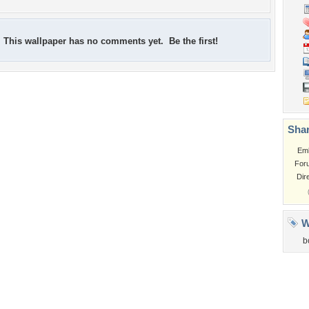
This wallpaper has no comments yet. Be the first!
Shar
Em
For
Dir
W
b