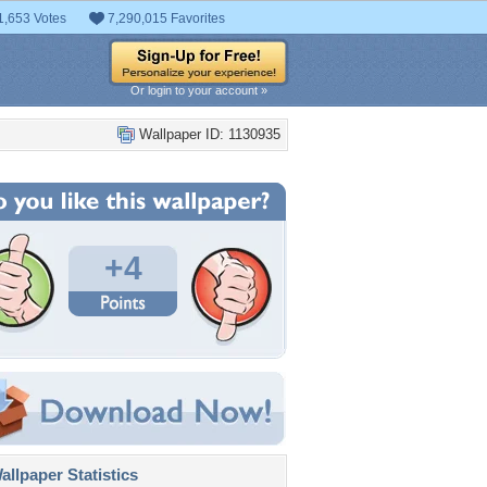
1,653 Votes
7,290,015 Favorites
Or login to your account »
Wallpaper ID: 1130935
+4
llpaper Statistics