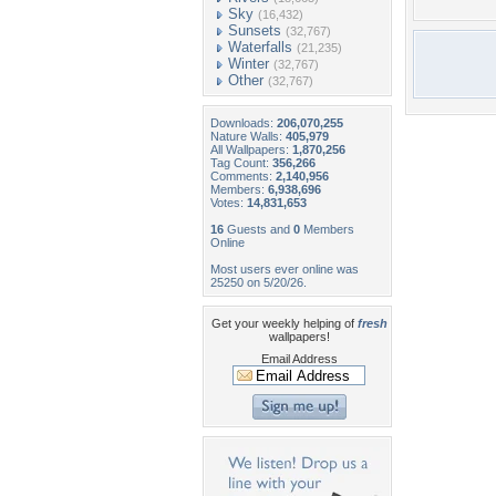
Sky
(16,432)
Sunsets
(32,767)
Waterfalls
(21,235)
Winter
(32,767)
Other
(32,767)
Downloads:
206,070,255
Nature Walls:
405,979
All Wallpapers:
1,870,256
Tag Count:
356,266
Comments:
2,140,956
Members:
6,938,696
Votes:
14,831,653
16
Guests and
0
Members
Online
Most users ever online was
25250 on 5/20/26.
Get your weekly helping of
fresh
wallpapers!
Email Address