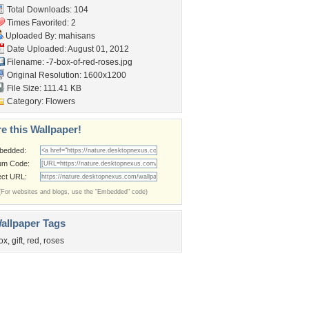
Total Downloads: 104
Times Favorited: 2
Uploaded By:
mahisans
Date Uploaded: August 01, 2012
Filename:
-7-box-of-red-roses.jpg
Original Resolution: 1600x1200
File Size: 111.41 KB
Category:
Flowers
e this Wallpaper!
bedded:
um Code:
ect URL:
(For websites and blogs, use the "Embedded" code)
allpaper Tags
ox
,
gift
,
red
,
roses