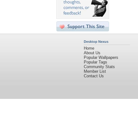
Desktop Nexus
Home
About Us
Popular Wallpapers
Popular Tags
Community Stats
Member List
Contact Us