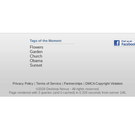
Tags of the Moment
Flowers
Garden
Church
Obama
Sunset
Privacy Policy
|
Terms of Service
|
Partnerships
|
DMCA Copyright Violation
©2026
Desktop Nexus
- All rights reserved.
Page rendered with 3 queries (and 0 cached) in 0.329 seconds from server 146.