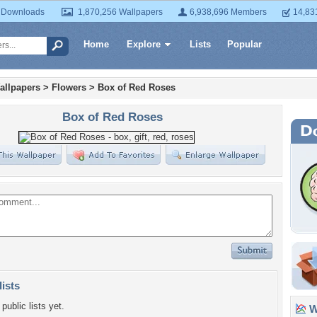
 Downloads
1,870,256 Wallpapers
6,938,696 Members
14,83
Home
Explore
Lists
Popular
allpapers
>
Flowers
>
Box of Red Roses
Box of Red Roses
lists
public lists yet.
Wa