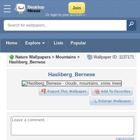
Or login to your account »
Home
Explore
Lists
Popular
Nature Wallpapers
>
Mountains
>
Wallpaper ID: 1137171
Hasliberg_Bernese
Hasliberg_Bernese