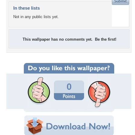
In these lists
Not in any public lists yet.
This wallpaper has no comments yet. Be the first!
0