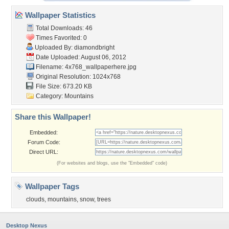
Wallpaper Statistics
Total Downloads: 46
Times Favorited: 0
Uploaded By:
diamondbright
Date Uploaded: August 06, 2012
Filename:
4x768_wallpaperhere.jpg
Original Resolution: 1024x768
File Size: 673.20 KB
Category:
Mountains
Share this Wallpaper!
Embedded:
Forum Code:
Direct URL:
(For websites and blogs, use the "Embedded" code)
Wallpaper Tags
clouds
,
mountains
,
snow
,
trees
Desktop Nexus