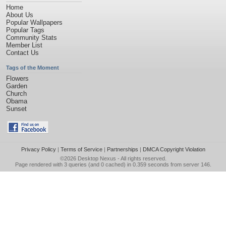
Home
About Us
Popular Wallpapers
Popular Tags
Community Stats
Member List
Contact Us
Tags of the Moment
Flowers
Garden
Church
Obama
Sunset
Privacy Policy
|
Terms of Service
|
Partnerships
|
DMCA Copyright Violation
©2026
Desktop Nexus
- All rights reserved.
Page rendered with 3 queries (and 0 cached) in 0.359 seconds from server 146.