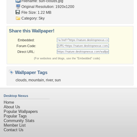
Filename: sun-clouds.jpg
Original Resolution: 1920x1200
File Size: 1.22 MB
Category:
Sky
Share this Wallpaper!
Embedded:
Forum Code:
Direct URL:
(For websites and blogs, use the "Embedded" code)
Wallpaper Tags
clouds
,
mountain
,
river
,
sun
Desktop Nexus
Home
About Us
Popular Wallpapers
Popular Tags
Community Stats
Member List
Contact Us