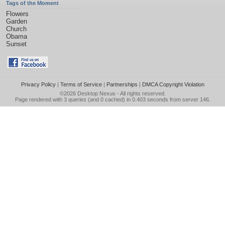
Tags of the Moment
Flowers
Garden
Church
Obama
Sunset
Privacy Policy
|
Terms of Service
|
Partnerships
|
DMCA Copyright Violation
©2026
Desktop Nexus
- All rights reserved.
Page rendered with 3 queries (and 0 cached) in 0.403 seconds from server 146.