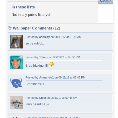
In these lists
Not in any public lists yet.
Wallpaper Comments
(12)
Posted by
ashleay
on 08/17/12 at 01:34 AM
so beautiful...
Posted by
Talana
on 08/13/12 at 06:00 PM
Breathtaking !!!!!
Posted by
Armando1
on 08/11/12 at 05:43 PM
Breathless!!!!
Posted by
Liesl
on 08/11/12 at 09:45 AM
Very beautiful ;-)