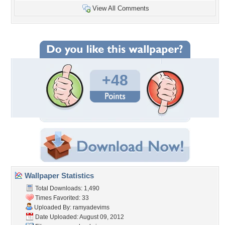
View All Comments
+48
Wallpaper Statistics
Total Downloads: 1,490
Times Favorited: 33
Uploaded By:
ramyadevims
Date Uploaded: August 09, 2012