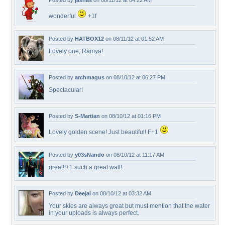
Posted by
jasnas
on 08/11/12 at 04:22 AM
wonderful
+1f
Posted by
HATBOX12
on 08/11/12 at 01:52 AM
Lovely one, Ramya!
Posted by
archmagus
on 08/10/12 at 06:27 PM
Spectacular!
Posted by
S-Martian
on 08/10/12 at 01:16 PM
Lovely golden scene! Just beautiful! F+1
Posted by
y03sNando
on 08/10/12 at 11:17 AM
great!!+1 such a great wall!
Posted by
Deejai
on 08/10/12 at 03:32 AM
Your skies are always great but must mention that the water
in your uploads is always perfect.