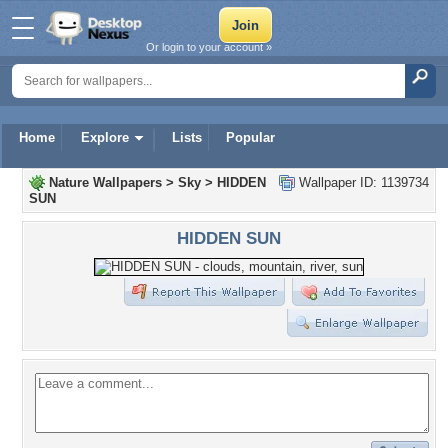
Or login to your account »
Home
Explore
Lists
Popular
Nature Wallpapers
>
Sky
>
HIDDEN
Wallpaper ID: 1139734
SUN
HIDDEN SUN