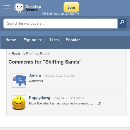
Or login to your account »
Home
Explore
Lists
Popular
« Back to Shifting Sands
Comments for "Shifting Sands"
Janara
Oct 14, 2012 7:17am
wonderful
Puppydawg
Aug 14, 2012 4:59am
More like what I am accustomed to viewing..........:D