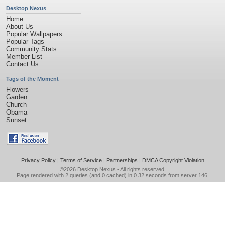
Desktop Nexus
Home
About Us
Popular Wallpapers
Popular Tags
Community Stats
Member List
Contact Us
Tags of the Moment
Flowers
Garden
Church
Obama
Sunset
Privacy Policy
|
Terms of Service
|
Partnerships
|
DMCA Copyright Violation
©2026
Desktop Nexus
- All rights reserved.
Page rendered with 2 queries (and 0 cached) in 0.32 seconds from server 146.