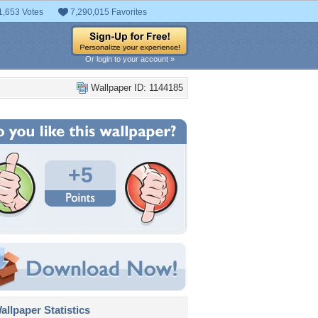
1,653 Votes
7,290,015 Favorites
Or login to your account »
Wallpaper ID: 1144185
+5
llpaper Statistics