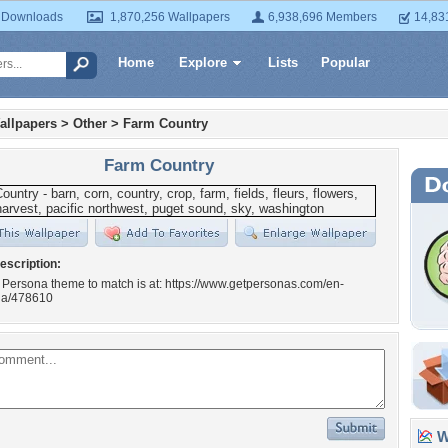
 Downloads
1,870,256 Wallpapers
6,938,696 Members
14,83
Home
Explore
Lists
Popular
allpapers
>
Other
>
Farm Country
Farm Country
escription:
 Persona theme to match is at: https://www.getpersonas.com/en-
na/478610
Wa