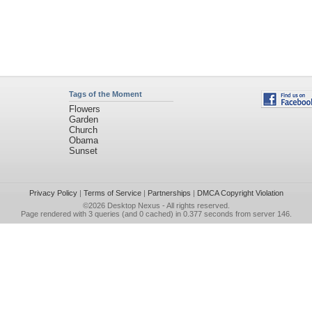
Tags of the Moment
Flowers
Garden
Church
Obama
Sunset
Privacy Policy
|
Terms of Service
|
Partnerships
|
DMCA Copyright Violation
©2026
Desktop Nexus
- All rights reserved.
Page rendered with 3 queries (and 0 cached) in 0.377 seconds from server 146.