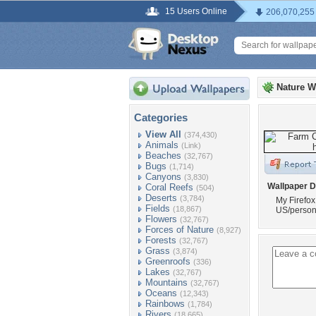
15 Users Online
206,070,255
Nature W
Categories
View All
(374,430)
Animals
(Link)
Beaches
(32,767)
Bugs
(1,714)
Canyons
(3,830)
Wallpaper D
Coral Reefs
(504)
Deserts
(3,784)
My Firefox
Fields
(18,867)
US/perso
Flowers
(32,767)
Forces of Nature
(8,927)
Forests
(32,767)
Grass
(3,874)
Greenroofs
(336)
Lakes
(32,767)
Mountains
(32,767)
Oceans
(12,343)
Rainbows
(1,784)
Rivers
(18,665)