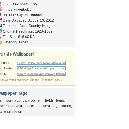
Total Downloads: 165
Times Favorited: 2
Uploaded By:
MaDonnas
Date Uploaded: August 13, 2012
Filename: Farm-Country-IV.jpg
Original Resolution: 1920x1079
File Size: 816.60 KB
Category:
Other
e this Wallpaper!
bedded:
um Code:
ect URL:
(For websites and blogs, use the "Embedded" code)
allpaper Tags
arn
,
corn
,
country
,
crop
,
farm
,
fields
,
fleurs
,
lowers
,
harvest
,
pacific northwest
,
puget sound
,
ky
,
washington