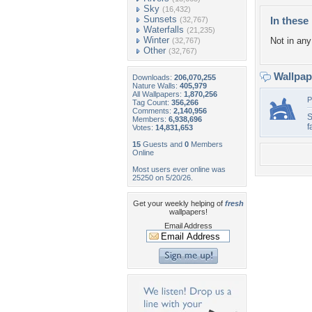
Sky
(16,432)
Sunsets
In these 
(32,767)
Waterfalls
(21,235)
Winter
Not in any 
(32,767)
Other
(32,767)
Wallpa
Downloads:
206,070,255
Nature Walls:
405,979
All Wallpapers:
1,870,256
P
Tag Count:
356,266
Comments:
2,140,956
S
Members:
6,938,696
f
Votes:
14,831,653
15
Guests and
0
Members
Online
Most users ever online was
25250 on 5/20/26.
Get your weekly helping of
fresh
wallpapers!
Email Address