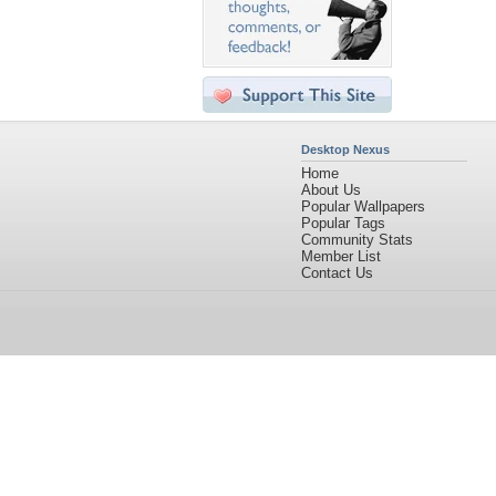
Desktop Nexus
Home
About Us
Popular Wallpapers
Popular Tags
Community Stats
Member List
Contact Us