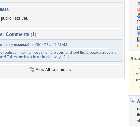
lists
public lists yet.
per Comments
(1)
osted by
maamaa1
on 08/14/15 at 11:21 AM
o realistic...I can almost smell the corn and feel the breeze across my
ace! Takes me back to a simpler way of life.
Shar
Em
View All Comments
For
Dir
W
b
f
s