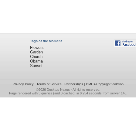
Tags of the Moment
Flowers
Garden
Church
Obama
Sunset
Privacy Policy
|
Terms of Service
|
Partnerships
|
DMCA Copyright Violation
©2026
Desktop Nexus
- All rights reserved.
Page rendered with 3 queries (and 0 cached) in 0.254 seconds from server 146.