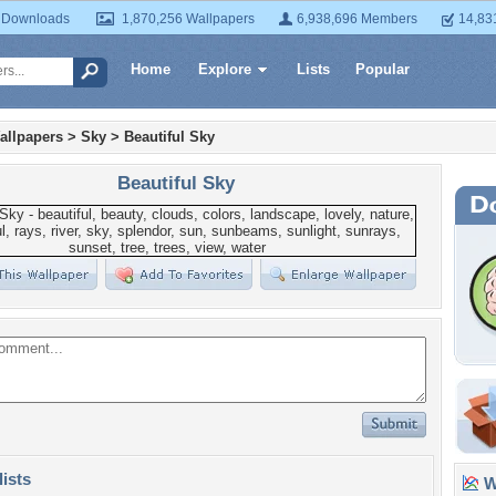
 Downloads
1,870,256 Wallpapers
6,938,696 Members
14,83
Home
Explore
Lists
Popular
allpapers
>
Sky
>
Beautiful Sky
Beautiful Sky
lists
Wa