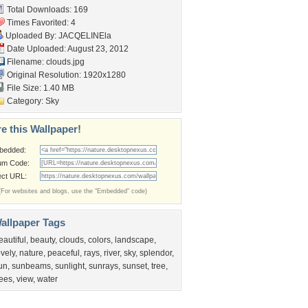
Total Downloads: 169
Times Favorited: 4
Uploaded By:
JACQELINEla
Date Uploaded: August 23, 2012
Filename: clouds.jpg
Original Resolution: 1920x1280
File Size: 1.40 MB
Category:
Sky
e this Wallpaper!
bedded:
um Code:
ect URL:
(For websites and blogs, use the "Embedded" code)
allpaper Tags
eautiful
,
beauty
,
clouds
,
colors
,
landscape
,
ovely
,
nature
,
peaceful
,
rays
,
river
,
sky
,
splendor
,
un
,
sunbeams
,
sunlight
,
sunrays
,
sunset
,
tree
,
rees
,
view
,
water