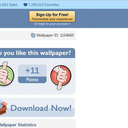
1,653 Votes
7,290,015 Favorites
Or login to your account »
Wallpaper ID: 1154660
+11
llpaper Statistics