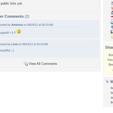
public lists yet.
per Comments
(2)
osted by
Andonia
on 08/29/12 at 08:10 AM
uperb! +1 F
osted by
Liesl
on 08/24/12 at 04:29 AM
Shar
eautiful ;-)
Em
For
View All Comments
Dir
W
b
l
s
t