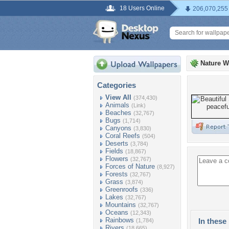
18 Users Online
206,070,255
Nature W
Categories
View All
(374,430)
Animals
(Link)
Beaches
(32,767)
Bugs
(1,714)
Canyons
(3,830)
Coral Reefs
(504)
Deserts
(3,784)
Fields
(18,867)
Flowers
(32,767)
Forces of Nature
(8,927)
Forests
(32,767)
Grass
(3,874)
Greenroofs
(336)
Lakes
(32,767)
Mountains
(32,767)
Oceans
(12,343)
Rainbows
In these 
(1,784)
Rivers
(18,665)