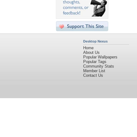
Desktop Nexus
Home
About Us
Popular Wallpapers
Popular Tags
Community Stats
Member List
Contact Us