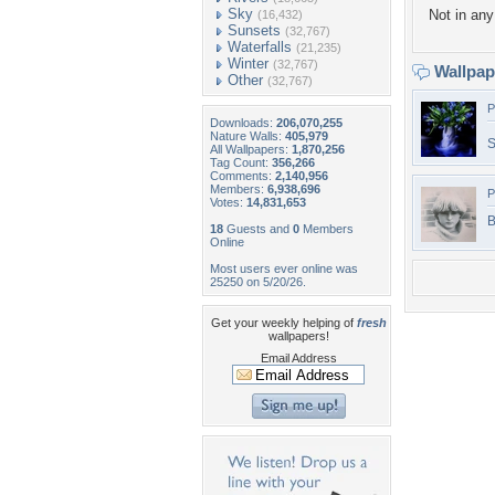
Sky
Not in any 
(16,432)
Sunsets
(32,767)
Waterfalls
(21,235)
Winter
(32,767)
Wallpa
Other
(32,767)
P
Downloads:
206,070,255
Nature Walls:
405,979
S
All Wallpapers:
1,870,256
Tag Count:
356,266
Comments:
2,140,956
Members:
6,938,696
P
Votes:
14,831,653
B
18
Guests and
0
Members
Online
Most users ever online was
25250 on 5/20/26.
Get your weekly helping of
fresh
wallpapers!
Email Address