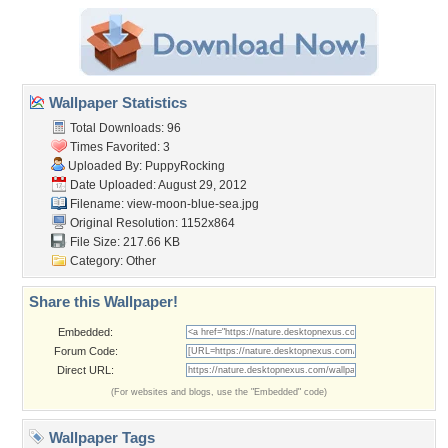
Wallpaper Statistics
Total Downloads: 96
Times Favorited: 3
Uploaded By:
PuppyRocking
Date Uploaded: August 29, 2012
Filename: view-moon-blue-sea.jpg
Original Resolution: 1152x864
File Size: 217.66 KB
Category:
Other
Share this Wallpaper!
Embedded:
Forum Code:
Direct URL:
(For websites and blogs, use the "Embedded" code)
Wallpaper Tags