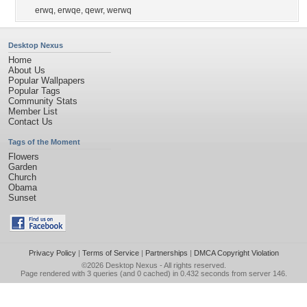
erwq
,
erwqe
,
qewr
,
werwq
Desktop Nexus
Home
About Us
Popular Wallpapers
Popular Tags
Community Stats
Member List
Contact Us
Tags of the Moment
Flowers
Garden
Church
Obama
Sunset
Privacy Policy
|
Terms of Service
|
Partnerships
|
DMCA Copyright Violation
©2026
Desktop Nexus
- All rights reserved.
Page rendered with 3 queries (and 0 cached) in 0.432 seconds from server 146.