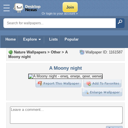
Or login to your account »
Home
Explore
Lists
Popular
Nature Wallpapers
>
Other
>
A
Wallpaper ID: 1161587
Moony night
A Moony night