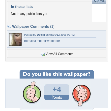
In these lists
Not in any public lists yet.
Wallpaper Comments
(1)
Posted by
Deejai
on 08/30/12 at 03:02 AM
Beautiful moonit wallpaper.
View All Comments
+4