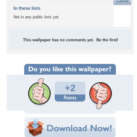
In these lists
Not in any public lists yet.
This wallpaper has no comments yet. Be the first!
+2