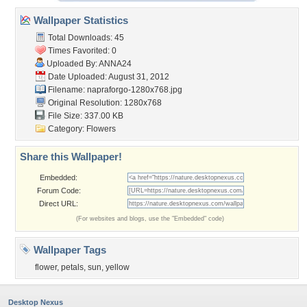
Wallpaper Statistics
Total Downloads: 45
Times Favorited: 0
Uploaded By:
ANNA24
Date Uploaded: August 31, 2012
Filename:
napraforgo-1280x768.jpg
Original Resolution: 1280x768
File Size: 337.00 KB
Category:
Flowers
Share this Wallpaper!
Embedded:
Forum Code:
Direct URL:
(For websites and blogs, use the "Embedded" code)
Wallpaper Tags
flower
,
petals
,
sun
,
yellow
Desktop Nexus