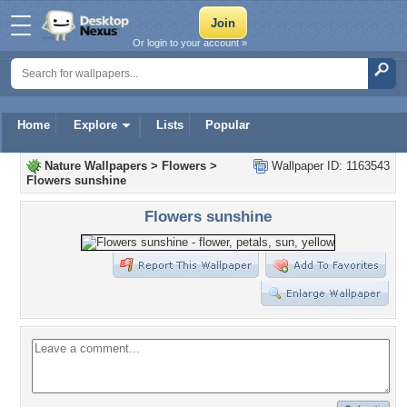
Or login to your account »
Home
Explore
Lists
Popular
Nature Wallpapers
>
Flowers
>
Wallpaper ID: 1163543
Flowers sunshine
Flowers sunshine