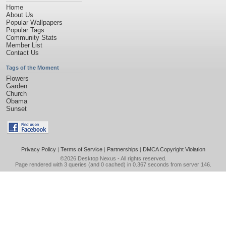
Home
About Us
Popular Wallpapers
Popular Tags
Community Stats
Member List
Contact Us
Tags of the Moment
Flowers
Garden
Church
Obama
Sunset
Privacy Policy
|
Terms of Service
|
Partnerships
|
DMCA Copyright Violation
©2026
Desktop Nexus
- All rights reserved.
Page rendered with 3 queries (and 0 cached) in 0.367 seconds from server 146.