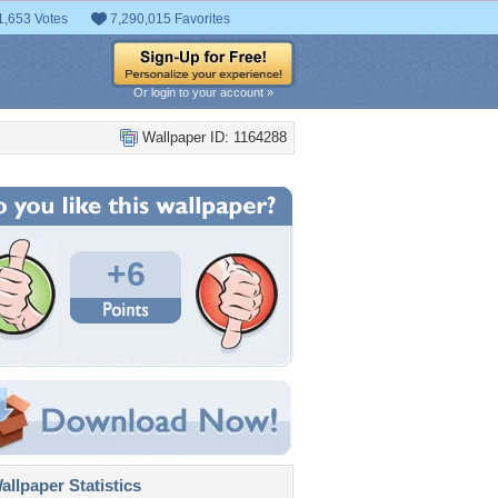
1,653 Votes
7,290,015 Favorites
Or login to your account »
Wallpaper ID: 1164288
+6
llpaper Statistics