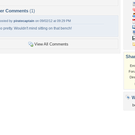
per Comments
(1)
osted by
piratecaptain
on 09/02/12 at 09:29 PM
o pretty. Wouldn't mind sitting on that bench!
View All Comments
Shar
Em
For
Dir
W
b