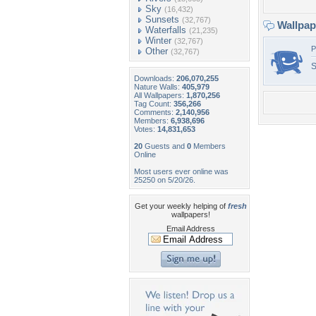
Sky
(16,432)
Sunsets
(32,767)
Wallpa
Waterfalls
(21,235)
Winter
(32,767)
P
Other
(32,767)
S
Downloads:
206,070,255
Nature Walls:
405,979
All Wallpapers:
1,870,256
Tag Count:
356,266
Comments:
2,140,956
Members:
6,938,696
Votes:
14,831,653
20
Guests and
0
Members
Online
Most users ever online was
25250 on 5/20/26.
Get your weekly helping of
fresh
wallpapers!
Email Address