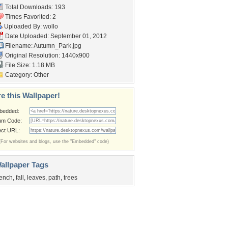
Total Downloads: 193
Times Favorited: 2
Uploaded By:
wollo
Date Uploaded: September 01, 2012
Filename: Autumn_Park.jpg
Original Resolution: 1440x900
File Size: 1.18 MB
Category:
Other
e this Wallpaper!
bedded:
um Code:
ect URL:
(For websites and blogs, use the "Embedded" code)
allpaper Tags
ench
,
fall
,
leaves
,
path
,
trees