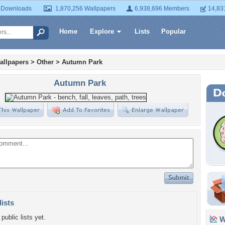
 Downloads
1,870,256 Wallpapers
6,938,696 Members
14,83
Home
Explore
Lists
Popular
allpapers
>
Other
>
Autumn Park
Autumn Park
lists
public lists yet.
Wa