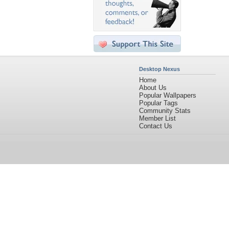
Desktop Nexus
Home
About Us
Popular Wallpapers
Popular Tags
Community Stats
Member List
Contact Us