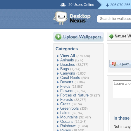
20 Users Online
206,070,255
Nature W
Categories
View All
(374,430)
Animals
(Link)
Beaches
(32,767)
Bugs
(1,714)
Canyons
(3,830)
Coral Reefs
(504)
Deserts
(3,784)
Fields
(18,867)
Flowers
(32,767)
Forces of Nature
(8,927)
Forests
(32,767)
Grass
(3,874)
Greenroofs
(336)
Lakes
(32,767)
Mountains
(32,767)
In these 
Oceans
(12,343)
Rainbows
(1,784)
Not in any 
Rivers
(18,665)