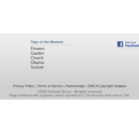
Tags of the Moment
Flowers
Garden
Church
Obama
Sunset
Privacy Policy
|
Terms of Service
|
Partnerships
|
DMCA Copyright Violation
©2026
Desktop Nexus
- All rights reserved.
Page rendered with 3 queries (and 0 cached) in 0.176 seconds from server 146.