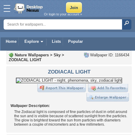
Or login to your account »
Home
Explore
Lists
Popular
Nature Wallpapers
>
Sky
>
Wallpaper ID: 1166434
ZODIACAL LIGHT
ZODIACAL LIGHT
Wallpaper Description:
The Zodiacal light is composed of fine particles of dust in orbit around
the sun and is visible because of scattered sunlight from the particles.
The glow is brightest toward the sun from particles with diameters
between a couple of micrometers and a few millimeters.