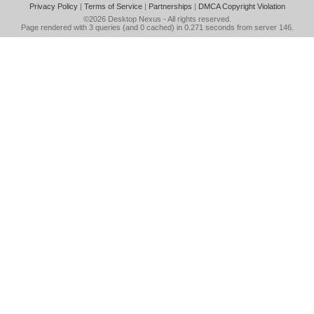
Privacy Policy
|
Terms of Service
|
Partnerships
|
DMCA Copyright Violation
©2026
Desktop Nexus
- All rights reserved.
Page rendered with 3 queries (and 0 cached) in 0.271 seconds from server 146.