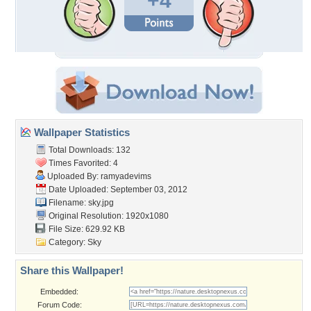
+4
Wallpaper Statistics
Total Downloads: 132
Times Favorited: 4
Uploaded By:
ramyadevims
Date Uploaded: September 03, 2012
Filename: sky.jpg
Original Resolution: 1920x1080
File Size: 629.92 KB
Category:
Sky
Share this Wallpaper!
Embedded:
Forum Code: