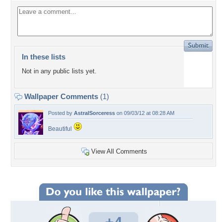
In these lists
Not in any public lists yet.
Wallpaper Comments
(1)
Posted by
AstralSorceress
on 09/03/12 at 08:28 AM
Beautiful
View All Comments