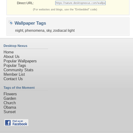
Direct URL:
(For websites and blogs, use the "Embedded" code)
Wallpaper Tags
night
,
phenomena
,
sky
,
zodiacal light
Desktop Nexus
Home
About Us
Popular Wallpapers
Popular Tags
Community Stats
Member List
Contact Us
Tags of the Moment
Flowers
Garden
Church
Obama
Sunset