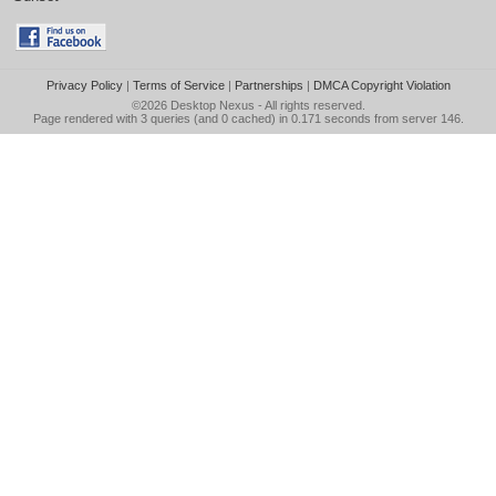
Privacy Policy
|
Terms of Service
|
Partnerships
|
DMCA Copyright Violation
©2026
Desktop Nexus
- All rights reserved.
Page rendered with 3 queries (and 0 cached) in 0.171 seconds from server 146.