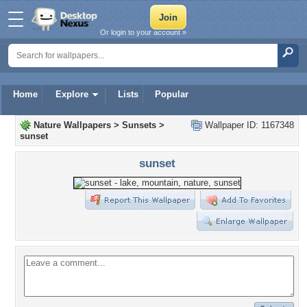
Or login to your account »
Home
Explore
Lists
Popular
Nature Wallpapers
>
Sunsets
>
Wallpaper ID: 1167348
sunset
sunset