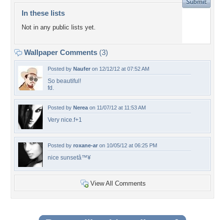
In these lists
Not in any public lists yet.
Wallpaper Comments
(3)
Posted by
Naufer
on 12/12/12 at 07:52 AM
So beautiful!
fd.
Posted by
Nerea
on 11/07/12 at 11:53 AM
Very nice.f+1
Posted by
roxane-ar
on 10/05/12 at 06:25 PM
nice sunsetâ™¥
View All Comments