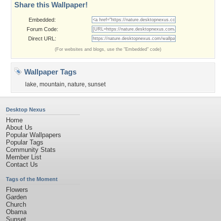
Share this Wallpaper!
Embedded:
Forum Code:
Direct URL:
(For websites and blogs, use the "Embedded" code)
Wallpaper Tags
lake
,
mountain
,
nature
,
sunset
Desktop Nexus
Home
About Us
Popular Wallpapers
Popular Tags
Community Stats
Member List
Contact Us
Tags of the Moment
Flowers
Garden
Church
Obama
Sunset