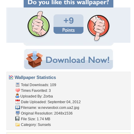
+9
Wallpaper Statistics
Total Downloads: 109
Times Favorited: 3
Uploaded By:
Zorba
Date Uploaded: September 04, 2012
Filename:
w.nevseoboi.com.ua2.jpg
Original Resolution: 2048x1536
File Size: 1.74 MB
Category:
Sunsets