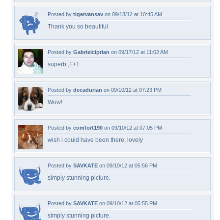
Posted by
tigervansav
on 09/18/12 at 10:45 AM
Thank you so beautiful
Posted by
Gabrielciprian
on 09/17/12 at 11:02 AM
superb ,F+1
Posted by
decadurian
on 09/10/12 at 07:23 PM
Wow!
Posted by
comfort190
on 09/10/12 at 07:05 PM
wish i could have been there, lovely
Posted by
SAVKATE
on 09/10/12 at 05:56 PM
simply stunning picture.
Posted by
SAVKATE
on 09/10/12 at 05:55 PM
simply stunning picture.