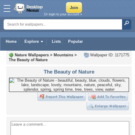
Or login to your account »
Home
Explore
Lists
Popular
Nature Wallpapers
>
Mountains
>
Wallpaper ID: 1171775
The Beauty of Nature
The Beauty of Nature