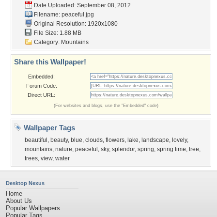
Date Uploaded: September 08, 2012
Filename: peaceful.jpg
Original Resolution: 1920x1080
File Size: 1.88 MB
Category:
Mountains
Share this Wallpaper!
Embedded:
Forum Code:
Direct URL:
(For websites and blogs, use the "Embedded" code)
Wallpaper Tags
beautiful
,
beauty
,
blue
,
clouds
,
flowers
,
lake
,
landscape
,
lovely
,
mountains
,
nature
,
peaceful
,
sky
,
splendor
,
spring
,
spring time
,
tree
,
trees
,
view
,
water
Desktop Nexus
Home
About Us
Popular Wallpapers
Popular Tags