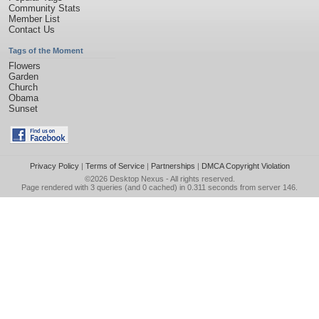
Community Stats
Member List
Contact Us
Tags of the Moment
Flowers
Garden
Church
Obama
Sunset
Privacy Policy
|
Terms of Service
|
Partnerships
|
DMCA Copyright Violation
©2026
Desktop Nexus
- All rights reserved.
Page rendered with 3 queries (and 0 cached) in 0.311 seconds from server 146.