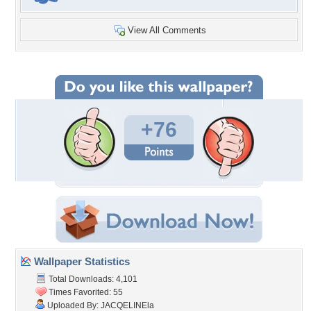
View All Comments
+76
Wallpaper Statistics
Total Downloads: 4,101
Times Favorited: 55
Uploaded By:
JACQELINEla