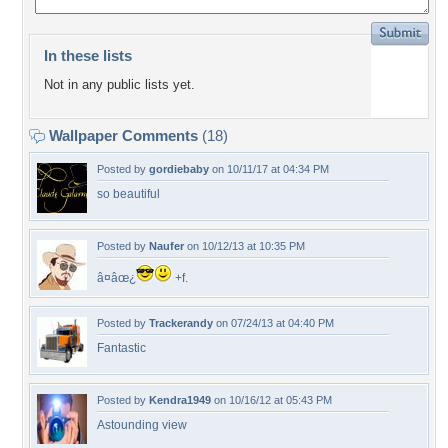
In these lists
Not in any public lists yet.
Wallpaper Comments
(18)
Posted by
gordiebaby
on 10/11/17 at 04:34 PM
so beautiful
Posted by
Naufer
on 10/12/13 at 10:35 PM
â¤âœ¿
+f.
Posted by
Trackerandy
on 07/24/13 at 04:40 PM
Fantastic
Posted by
Kendra1949
on 10/16/12 at 05:43 PM
Astounding view