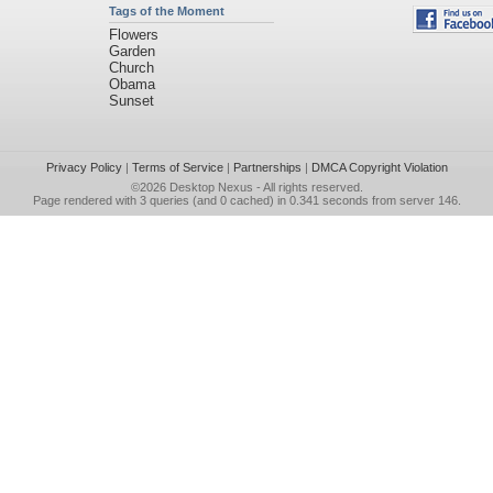
Tags of the Moment
Flowers
Garden
Church
Obama
Sunset
Privacy Policy
|
Terms of Service
|
Partnerships
|
DMCA Copyright Violation
©2026
Desktop Nexus
- All rights reserved.
Page rendered with 3 queries (and 0 cached) in 0.341 seconds from server 146.