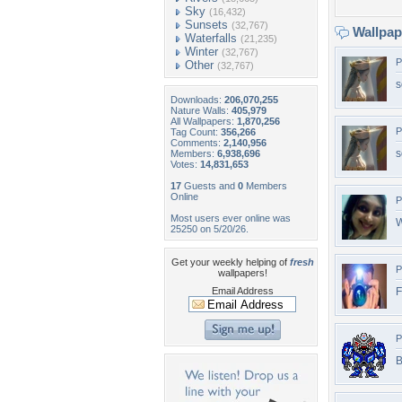
Sky
(16,432)
Sunsets
(32,767)
Wallpa
Waterfalls
(21,235)
Winter
(32,767)
P
Other
(32,767)
s
Downloads:
206,070,255
Nature Walls:
405,979
All Wallpapers:
1,870,256
P
Tag Count:
356,266
Comments:
2,140,956
s
Members:
6,938,696
Votes:
14,831,653
17
Guests and
0
Members
Online
P
Most users ever online was
25250 on 5/20/26.
Get your weekly helping of
fresh
P
wallpapers!
Email Address
F
P
B