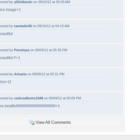
osted by
y03sNando
on 09/10/12 at 09:29 AM
ice image+1
osted by
tawdalin06
on 09/10/12 at 04:15 AM
eautiful
osted by
Penelopa
on 09/09/12 at 05:35 PM
eautiful F+1
osted by
Arisaria
on 09/09/12 at 05:31 PM
ice+1f
osted by
carlosalberto1948
on 09/09/12 at 05:09 PM
os beatifullllllllllllllllllllllllllllllllllllllllll+1
View All Comments