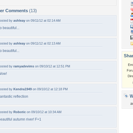
per Comments
(13)
osted by
ashleay
on 09/11/12 at 02:14 AM
o beautiful...
osted by
ashleay
on 09/11/12 at 02:13 AM
o beautiful...
Shar
Em
osted by
ramyadevims
on 09/10/12 at 12:51 PM
For
Wow!
Dir
osted by
Kendra1949
on 09/10/12 at 12:18 PM
W
antastic reflection
a
osted by
Robotic
on 09/10/12 at 10:34 AM
eautiful autumn river! F+1