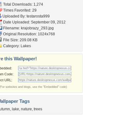
Total Downloads: 1,274
Times Favorited: 29
Uploaded By:
testarosta999
Date Uploaded: September 09, 2012
Filename: krajobrazy_293.jpg
Original Resolution: 1024x768
File Size: 209.08 KB
Category:
Lakes
e this Wallpaper!
bedded:
um Code:
ect URL:
(For websites and blogs, use the "Embedded" code)
allpaper Tags
utumn
,
lake
,
nature
,
trees