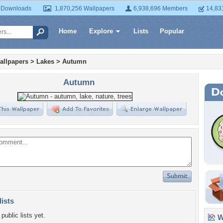
 Downloads
1,870,256 Wallpapers
6,938,696 Members
14,83
Home
Explore
Lists
Popular
allpapers
>
Lakes
>
Autumn
Autumn
lists
public lists yet.
Wa