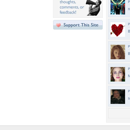
P
n
P
B
P
B
P
N
P
s