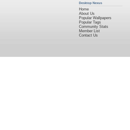
Desktop Nexus
Home
About Us
Popular Wallpapers
Popular Tags
Community Stats
Member List
Contact Us