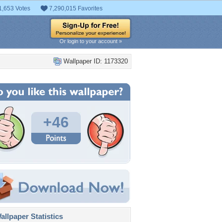
1,653 Votes
7,290,015 Favorites
Or login to your account »
Wallpaper ID: 1173320
+46
llpaper Statistics