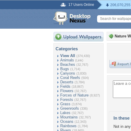
17 Users Online
206,070,255
Nature W
Categories
View All
(374,430)
Animals
(Link)
Beaches
(32,767)
Bugs
(1,714)
Canyons
(3,830)
Coral Reefs
(504)
Deserts
(3,784)
Fields
(18,867)
Flowers
(32,767)
Forces of Nature
(8,927)
Forests
(32,767)
Grass
(3,874)
Greenroofs
(336)
Lakes
(32,767)
Mountains
(32,767)
In these 
Oceans
(12,343)
Rainbows
(1,784)
Not in any 
Rivers
(18,665)