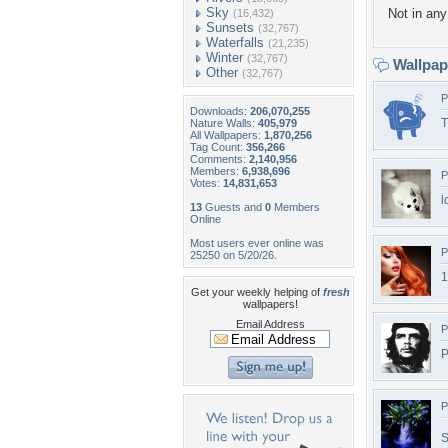
Sky
Not in any 
(16,432)
Sunsets
(32,767)
Waterfalls
(21,235)
Winter
(32,767)
Wallpa
Other
(32,767)
P
Downloads:
206,070,255
T
Nature Walls:
405,979
All Wallpapers:
1,870,256
Tag Count:
356,266
Comments:
2,140,956
Members:
6,938,696
P
Votes:
14,831,653
l
13
Guests and
0
Members
Online
Most users ever online was
P
25250 on 5/20/26.
1
Get your weekly helping of
fresh
wallpapers!
Email Address
P
P
P
S