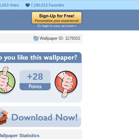
1,653 Votes
7,290,015 Favorites
Or login to your account »
Wallpaper ID: 1179315
+28
llpaper Statistics