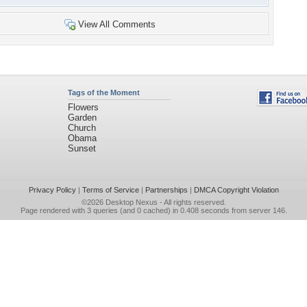
View All Comments
Tags of the Moment
Flowers
Garden
Church
Obama
Sunset
Privacy Policy
|
Terms of Service
|
Partnerships
|
DMCA Copyright Violation
©2026
Desktop Nexus
- All rights reserved.
Page rendered with 3 queries (and 0 cached) in 0.408 seconds from server 146.