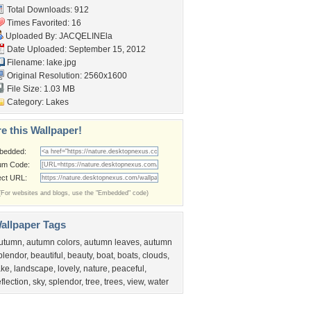
Total Downloads: 912
Times Favorited: 16
Uploaded By:
JACQELINEla
Date Uploaded: September 15, 2012
Filename: lake.jpg
Original Resolution: 2560x1600
File Size: 1.03 MB
Category:
Lakes
e this Wallpaper!
bedded:
um Code:
ect URL:
(For websites and blogs, use the "Embedded" code)
allpaper Tags
utumn
,
autumn colors
,
autumn leaves
,
autumn
plendor
,
beautiful
,
beauty
,
boat
,
boats
,
clouds
,
ake
,
landscape
,
lovely
,
nature
,
peaceful
,
eflection
,
sky
,
splendor
,
tree
,
trees
,
view
,
water