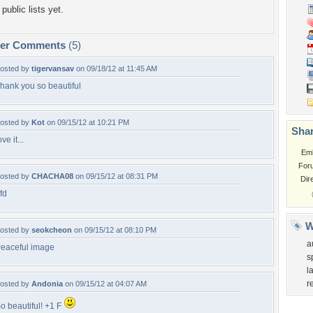
public lists yet.
per Comments
(5)
osted by
tigervansav
on 09/18/12 at 11:45 AM
hank you so beautiful
osted by
Kot
on 09/15/12 at 10:21 PM
Shar
ove it...
Em
For
osted by
CHACHA08
on 09/15/12 at 08:31 PM
Dir
fd
W
osted by
seokcheon
on 09/15/12 at 08:10 PM
a
eaceful image
s
l
r
osted by
Andonia
on 09/15/12 at 04:07 AM
o beautiful! +1 F