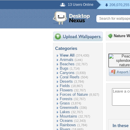
13 Users Online
206,070,255
Nature W
Categories
View All
(374,430)
Animals
(Link)
Beaches
(32,767)
Bugs
(1,714)
Canyons
(3,830)
Coral Reefs
(504)
Deserts
(3,784)
Fields
(18,867)
Flowers
(32,767)
Forces of Nature
(8,927)
Forests
(32,767)
Grass
(3,874)
Greenroofs
(336)
Lakes
(32,767)
Mountains
(32,767)
Oceans
(12,343)
Rainbows
In these 
(1,784)
Rivers
(18,665)