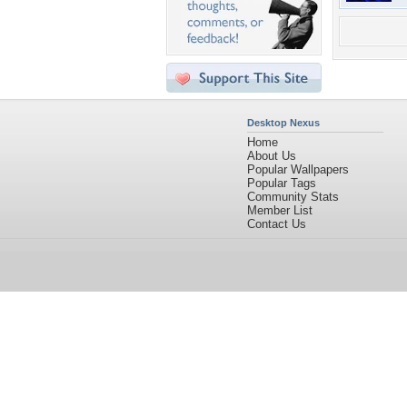
Desktop Nexus
Home
About Us
Popular Wallpapers
Popular Tags
Community Stats
Member List
Contact Us