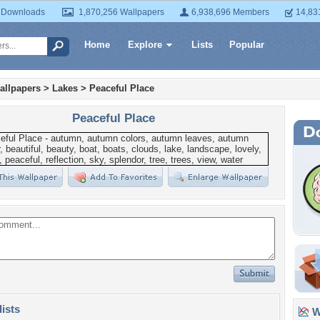
 Downloads
1,870,256 Wallpapers
6,938,696 Members
14,83
Home
Explore
Lists
Popular
allpapers
>
Lakes
>
Peaceful Place
Peaceful Place
lists
Wa