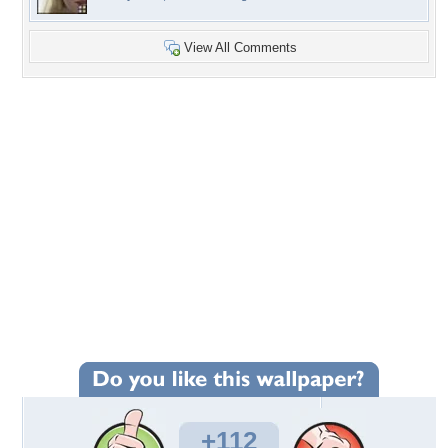
View All Comments
+112