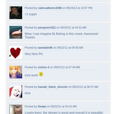
Posted by
carlosalberto1948
on 09/24/12 at 10:57 PM
+1 super
Posted by
pengwen1111
on 09/24/12 at 04:31 AM
Wow, I can imagine fly fishing in this creek. Awesome!
Thanks.
Posted by
tawdalin06
on 09/22/12 at 09:00 AM
Very Nice Pic
Posted by
nisimx-2
on 09/22/12 at 07:40 AM
nice work
Posted by
hanabi_black_shooter
on 09/22/12 at 06:47 AM
nice
Posted by
Deejai
on 09/22/12 at 03:41 AM
Lovely trees, the stream is great and overall it is beautiful.