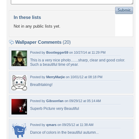
In these lists
Not in any public lists yet.
Wallpaper Comments
(20)
Posted by
Bootlegger59
on 10/27/14 at 11:29 PM
This is a very nice photo........sharp, clear and good color.
Such a beautiful time of year.
Posted by
MerryMarjie
on 10/01/12 at 08:18 PM
Breathtaking!
Posted by
Gibsonfan
on 09/29/12 at 05:14 AM
Superb Picture very Beautiful
Posted by
qmars
on 09/25/12 at 11:38 AM
Dance of colors in the beautiful autumn...