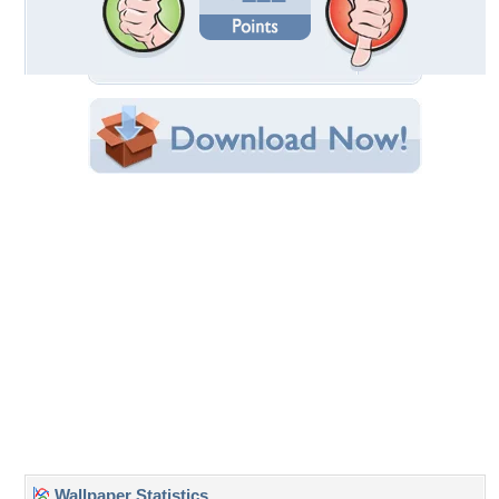
Wallpaper Statistics