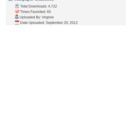
Total Downloads: 4,722
Times Favorited: 65
Uploaded By:
Virginie
Date Uploaded: September 20, 2012
Filename: wild-river.JPG
Original Resolution: 1600x1200
File Size: 2.51 MB
Category:
Rivers
Share this Wallpaper!
Embedded:
Forum Code:
Direct URL:
(For websites and blogs, use the "Embedded" code)
Wallpaper Tags
amazing
,
autumn
,
awesome
,
beautiful
,
beautiful place
,
color
,
colors
,
fall
,
forest
,
lovely
,
magic
,
nature
,
peaceful
,
river
,
season
,
trees
,
water
,
wonderful
,
yellow