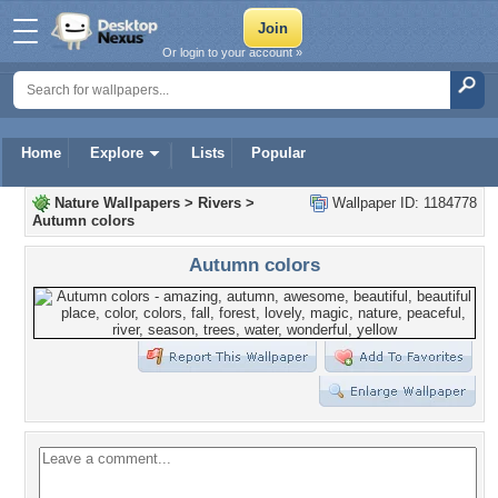
Or login to your account »
Home
Explore
Lists
Popular
Nature Wallpapers
>
Rivers
>
Wallpaper ID: 1184778
Autumn colors
Autumn colors