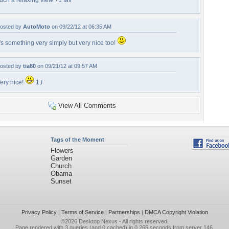
uch a relaxing view +1 fav
osted by
AutoMoto
on 09/22/12 at 06:35 AM
t's something very simply but very nice too!
osted by
tia80
on 09/21/12 at 09:57 AM
ery nice!
1,f
View All Comments
Tags of the Moment
Flowers
Garden
Church
Obama
Sunset
Privacy Policy
|
Terms of Service
|
Partnerships
|
DMCA Copyright Violation
©2026
Desktop Nexus
- All rights reserved.
Page rendered with 3 queries (and 0 cached) in 0.265 seconds from server 146.