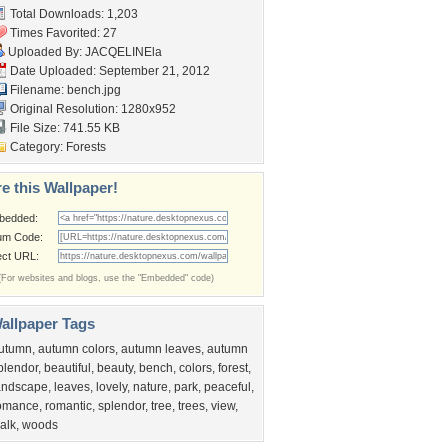
Total Downloads: 1,203
Times Favorited: 27
Uploaded By:
JACQELINEla
Date Uploaded: September 21, 2012
Filename: bench.jpg
Original Resolution: 1280x952
File Size: 741.55 KB
Category:
Forests
e this Wallpaper!
bedded:
um Code:
ect URL:
(For websites and blogs, use the "Embedded" code)
allpaper Tags
utumn
,
autumn colors
,
autumn leaves
,
autumn
plendor
,
beautiful
,
beauty
,
bench
,
colors
,
forest
,
andscape
,
leaves
,
lovely
,
nature
,
park
,
peaceful
,
omance
,
romantic
,
splendor
,
tree
,
trees
,
view
,
alk
,
woods