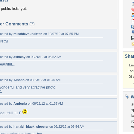
public lists yet.
per Comments
(7)
osted by
mischievouskitten
on 10/07/12 at 07:55 PM
retty!
Shar
osted by
ashleay
on 09/26/12 at 03:52 AM
eautiful...
Em
For
Dir
osted by
Alhana
on 09/23/12 at 01:46 AM
onderful and very attractive photo!
1
W
osted by
Andonia
on 09/23/12 at 01:37 AM
a
s
eautiful! +1 F
l
r
osted by
hanabi_black_shooter
on 09/22/12 at 06:54 AM
w