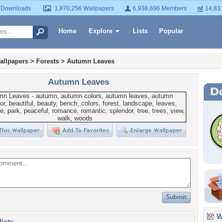
 Downloads
1,870,256 Wallpapers
6,938,696 Members
14,83
Home
Explore
Lists
Popular
allpapers
>
Forests
>
Autumn Leaves
Autumn Leaves
Wa
lists