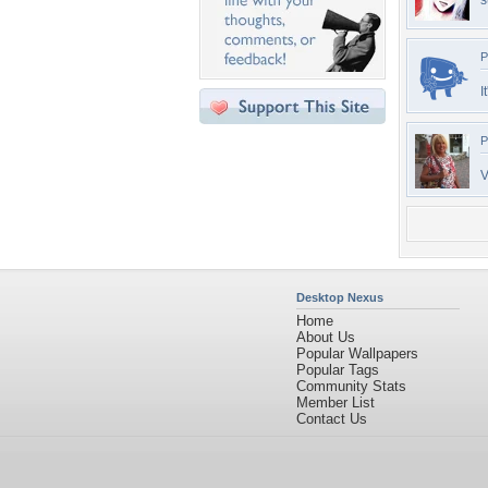
s
P
I
P
V
Desktop Nexus
Home
About Us
Popular Wallpapers
Popular Tags
Community Stats
Member List
Contact Us