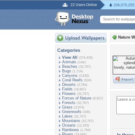
22 Users Online
206,070,255
Nature W
Categories
View All
(374,430)
Animals
(Link)
Beaches
(32,767)
Bugs
(1,714)
Canyons
(3,830)
Coral Reefs
(504)
Deserts
(3,784)
Fields
(18,867)
Flowers
(32,767)
Forces of Nature
(8,927)
Forests
(32,767)
Grass
(3,874)
Greenroofs
(336)
Lakes
(32,767)
Mountains
(32,767)
Oceans
(12,343)
Rainbows
(1,784)
Rivers
In these 
(18,665)