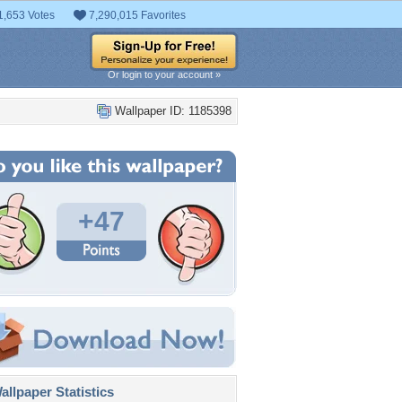
1,653 Votes
7,290,015 Favorites
Or login to your account »
Wallpaper ID: 1185398
+47
llpaper Statistics