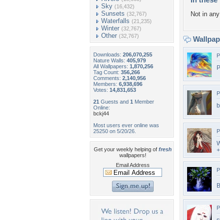
Sky
(16,432)
Sunsets
Not in any 
(32,767)
Waterfalls
(21,235)
Winter
(32,767)
Other
(32,767)
Wallpa
Downloads:
206,070,255
P
Nature Walls:
405,979
All Wallpapers:
1,870,256
P
Tag Count:
356,266
Comments:
2,140,956
Members:
6,938,696
Votes:
14,831,653
P
21
Guests and
1
Member
b
Online:
bckj44
Most users ever online was
25250 on 5/20/26.
P
W
Get your weekly helping of
fresh
+
wallpapers!
Email Address
P
B
P