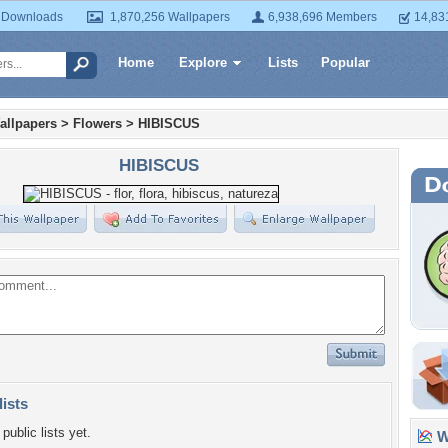
 Downloads
1,870,256 Wallpapers
6,938,696 Members
14,83
Home
Explore
Lists
Popular
allpapers
>
Flowers
>
HIBISCUS
HIBISCUS
lists
public lists yet.
Wa