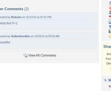
per Comments
(2)
osted by
Robotic
on 11/17/12 at 07:31 PM
inda flor! F+1
osted by
Snikerdoodles
on 11/15/12 at 09:20 AM
eautiful
Shar
Em
View All Comments
For
Dir
W
fl