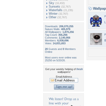
Sky
(16,432)
Sunsets
(32,767)
Wallpa
Waterfalls
(21,235)
Winter
(32,767)
P
Other
(32,767)
L
Downloads:
206,070,255
Nature Walls:
405,979
All Wallpapers:
1,870,256
P
Tag Count:
356,266
Comments:
2,140,956
B
Members:
6,938,696
Votes:
14,831,653
20
Guests and
0
Members
Online
Most users ever online was
25250 on 5/20/26.
Get your weekly helping of
fresh
wallpapers!
Email Address