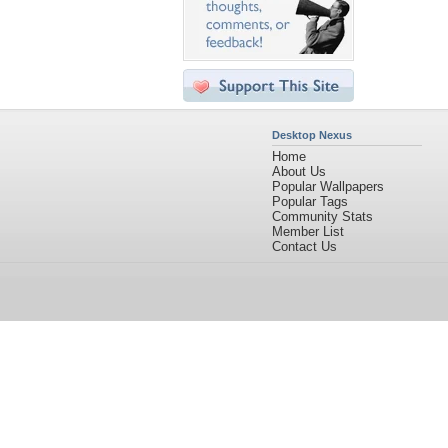
Desktop Nexus
Home
About Us
Popular Wallpapers
Popular Tags
Community Stats
Member List
Contact Us