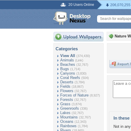
20 Users Online
206,070,255
Nature W
Categories
View All
(374,430)
Animals
(Link)
Beaches
(32,767)
Bugs
(1,714)
Canyons
(3,830)
Coral Reefs
(504)
Deserts
(3,784)
Fields
(18,867)
Flowers
(32,767)
Forces of Nature
(8,927)
Forests
(32,767)
Grass
(3,874)
Greenroofs
(336)
Lakes
(32,767)
Mountains
(32,767)
In these 
Oceans
(12,343)
Rainbows
(1,784)
Not in any 
Rivers
(18,665)