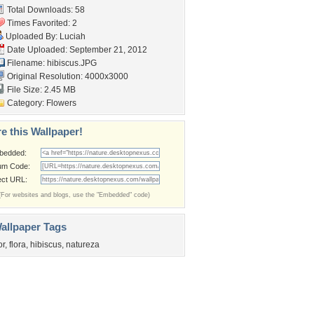
Total Downloads: 58
Times Favorited: 2
Uploaded By:
Luciah
Date Uploaded: September 21, 2012
Filename: hibiscus.JPG
Original Resolution: 4000x3000
File Size: 2.45 MB
Category:
Flowers
e this Wallpaper!
bedded:
um Code:
ect URL:
(For websites and blogs, use the "Embedded" code)
allpaper Tags
or
,
flora
,
hibiscus
,
natureza