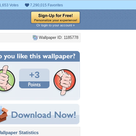
1,653 Votes
7,290,015 Favorites
Or login to your account »
Wallpaper ID: 1185778
+3
llpaper Statistics