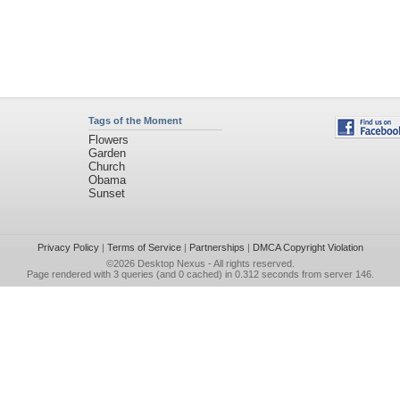
Tags of the Moment
Flowers
Garden
Church
Obama
Sunset
Privacy Policy
|
Terms of Service
|
Partnerships
|
DMCA Copyright Violation
©2026
Desktop Nexus
- All rights reserved.
Page rendered with 3 queries (and 0 cached) in 0.312 seconds from server 146.