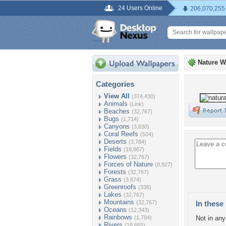
24 Users Online
206,070,255
Nature W
Categories
View All
(374,430)
Animals
(Link)
Beaches
(32,767)
Bugs
(1,714)
Canyons
(3,830)
Coral Reefs
(504)
Deserts
(3,784)
Fields
(18,867)
Flowers
(32,767)
Forces of Nature
(8,927)
Forests
(32,767)
Grass
(3,874)
Greenroofs
(336)
Lakes
(32,767)
Mountains
(32,767)
In these 
Oceans
(12,343)
Rainbows
(1,784)
Not in any 
Rivers
(18,665)