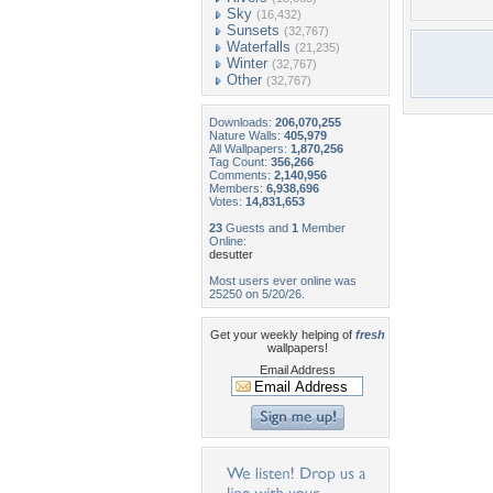
Sky
(16,432)
Sunsets
(32,767)
Waterfalls
(21,235)
Winter
(32,767)
Other
(32,767)
Downloads:
206,070,255
Nature Walls:
405,979
All Wallpapers:
1,870,256
Tag Count:
356,266
Comments:
2,140,956
Members:
6,938,696
Votes:
14,831,653
23
Guests and
1
Member
Online:
desutter
Most users ever online was
25250 on 5/20/26.
Get your weekly helping of
fresh
wallpapers!
Email Address