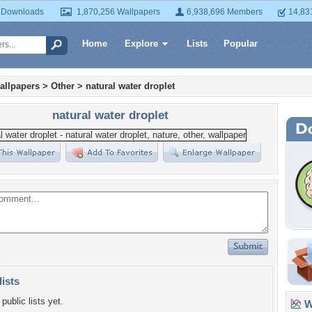
 Downloads
1,870,256 Wallpapers
6,938,696 Members
14,83
Home
Explore
Lists
Popular
allpapers
>
Other
>
natural water droplet
natural water droplet
lists
public lists yet.
Wa