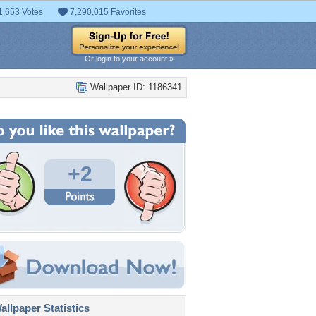
1,653 Votes
7,290,015 Favorites
Or login to your account »
Wallpaper ID: 1186341
+2
llpaper Statistics