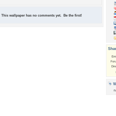
This wallpaper has no comments yet. Be the first!
Shar
Em
For
Dir
W
n