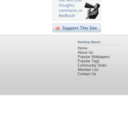
Desktop Nexus
Home
About Us
Popular Wallpapers
Popular Tags
Community Stats
Member List
Contact Us