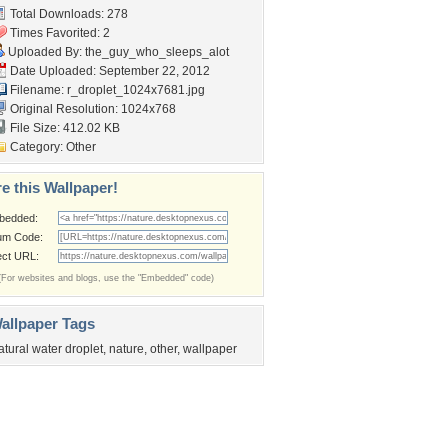
Total Downloads: 278
Times Favorited: 2
Uploaded By:
the_guy_who_sleeps_alot
Date Uploaded: September 22, 2012
Filename:
r_droplet_1024x7681.jpg
Original Resolution: 1024x768
File Size: 412.02 KB
Category:
Other
e this Wallpaper!
bedded:
um Code:
ect URL:
(For websites and blogs, use the "Embedded" code)
allpaper Tags
atural water droplet
,
nature
,
other
,
wallpaper