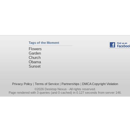
Tags of the Moment
Flowers
Garden
Church
Obama
Sunset
Privacy Policy
|
Terms of Service
|
Partnerships
|
DMCA Copyright Violation
©2026
Desktop Nexus
- All rights reserved.
Page rendered with 3 queries (and 0 cached) in 0.127 seconds from server 146.