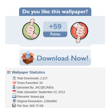
+59
Wallpaper Statistics
Total Downloads: 2,227
Times Favorited: 34
Uploaded By:
JACQELINEla
Date Uploaded: September 22, 2012
Filename: leaves.jpg
Original Resolution: 1280x800
File Size: 666.75 KB