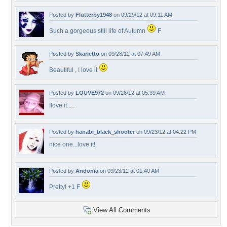
Posted by
Flutterby1948
on 09/29/12 at 09:11 AM
Such a gorgeous still life of Autumn
F
Posted by
Skarletto
on 09/28/12 at 07:49 AM
Beautiful , I love it
Posted by
LOUVE972
on 09/26/12 at 05:39 AM
Ilove it.....
Posted by
hanabi_black_shooter
on 09/23/12 at 04:22 PM
nice one...love it!
Posted by
Andonia
on 09/23/12 at 01:40 AM
Pretty! +1 F
View All Comments