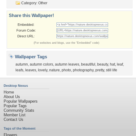
Category:
Other
Share this Wallpaper!
Embedded:
Forum Code:
Direct URL:
(For websites and blogs, use the "Embedded" code)
Wallpaper Tags
autumn
,
autumn colors
,
autumn leaves
,
beautiful
,
beauty
,
hat
,
leaf
,
leafs
,
leaves
,
lovely
,
nature
,
photo
,
photography
,
pretty
,
still life
Desktop Nexus
Home
About Us
Popular Wallpapers
Popular Tags
Community Stats
Member List
Contact Us
Tags of the Moment
Flowers