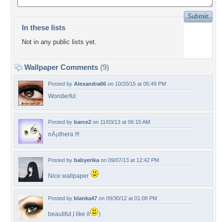
In these lists
Not in any public lists yet.
Wallpaper Comments
(9)
Posted by
Alexandra66
on 10/20/15 at 05:49 PM
Wonderful.
Posted by
barce2
on 11/03/13 at 06:15 AM
nÃ¡dhera !!!
Posted by
babyerika
on 09/07/13 at 12:42 PM
Nice wallpaper
Posted by
blanka47
on 09/30/12 at 01:08 PM
beautiful,I like it
)