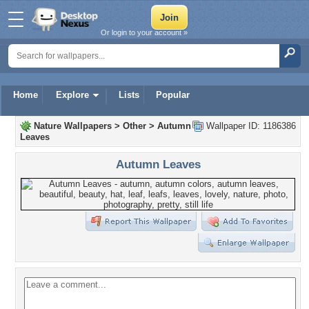
Or login to your account »
Home
Explore
Lists
Popular
Nature Wallpapers
>
Other
>
Autumn
Wallpaper ID: 1186386
Leaves
Autumn Leaves