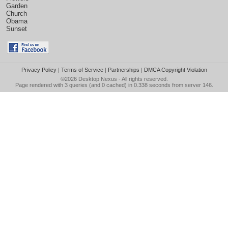
Garden
Church
Obama
Sunset
Privacy Policy
|
Terms of Service
|
Partnerships
|
DMCA Copyright Violation
©2026
Desktop Nexus
- All rights reserved.
Page rendered with 3 queries (and 0 cached) in 0.338 seconds from server 146.