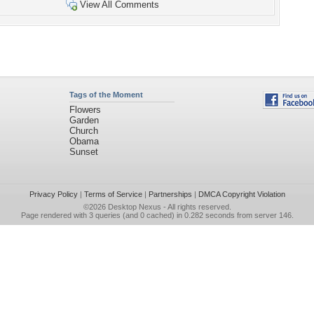
View All Comments
Tags of the Moment
Flowers
Garden
Church
Obama
Sunset
Privacy Policy
|
Terms of Service
|
Partnerships
|
DMCA Copyright Violation
©2026
Desktop Nexus
- All rights reserved.
Page rendered with 3 queries (and 0 cached) in 0.282 seconds from server 146.