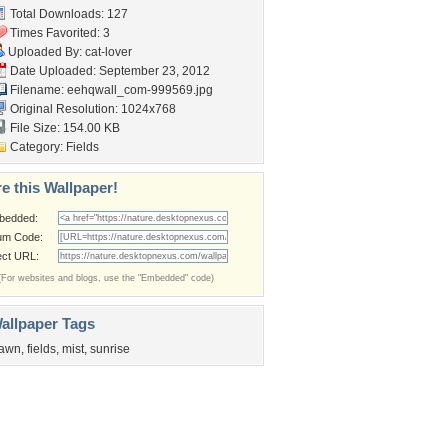
Total Downloads: 127
Times Favorited: 3
Uploaded By:
cat-lover
Date Uploaded: September 23, 2012
Filename:
eehqwall_com-999569.jpg
Original Resolution: 1024x768
File Size: 154.00 KB
Category:
Fields
e this Wallpaper!
bedded:
um Code:
ect URL:
(For websites and blogs, use the "Embedded" code)
allpaper Tags
awn
,
fields
,
mist
,
sunrise