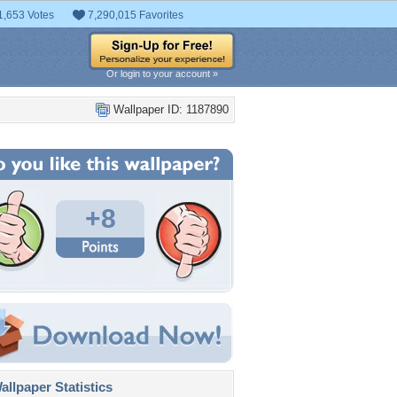
1,653 Votes
7,290,015 Favorites
Or login to your account »
Wallpaper ID: 1187890
+8
llpaper Statistics