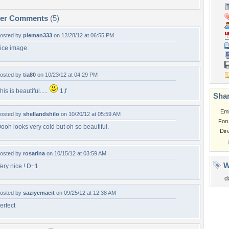
per Comments
(5)
osted by
pieman333
on 12/28/12 at 06:55 PM
ice image.
osted by
tia80
on 10/23/12 at 04:29 PM
his is beautiful.....
1,f
Shar
Em
osted by
shellandshilo
on 10/20/12 at 05:59 AM
For
ooh looks very cold but oh so beautiful.
Dir
osted by
rosarina
on 10/15/12 at 03:59 AM
W
ery nice ! D+1
d
osted by
saziyemacit
on 09/25/12 at 12:38 AM
erfect