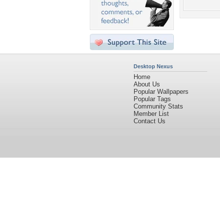
Desktop Nexus
Home
About Us
Popular Wallpapers
Popular Tags
Community Stats
Member List
Contact Us