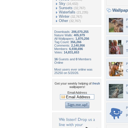
Sky
(16,432)
Sunsets
(32,767)
Wallpa
Waterfalls
(21,235)
Winter
(32,767)
P
Other
(32,767)
n
Downloads:
206,070,255
Nature Walls:
405,979
All Wallpapers:
1,870,256
P
Tag Count:
356,266
Comments:
2,140,956
Members:
6,938,696
T
Votes:
14,831,653
16
Guests and
0
Members
Online
P
Most users ever online was
O
25250 on 5/20/26.
Get your weekly helping of
fresh
P
wallpapers!
Email Address
V
P
p