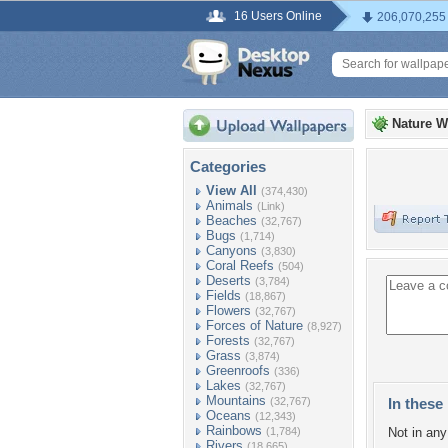
16 Users Online
206,070,255
Nature W
Categories
View All
(374,430)
Animals
(Link)
Beaches
(32,767)
Bugs
(1,714)
Canyons
(3,830)
Coral Reefs
(504)
Deserts
(3,784)
Fields
(18,867)
Flowers
(32,767)
Forces of Nature
(8,927)
Forests
(32,767)
Grass
(3,874)
Greenroofs
(336)
Lakes
(32,767)
Mountains
(32,767)
In these 
Oceans
(12,343)
Rainbows
(1,784)
Not in any 
Rivers
(18,665)