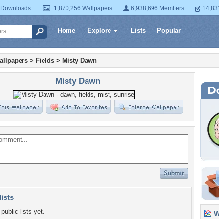
 Downloads
1,870,256 Wallpapers
6,938,696 Members
14,83
Home
Explore
Lists
Popular
allpapers
>
Fields
>
Misty Dawn
Misty Dawn
lists
public lists yet.
Wa