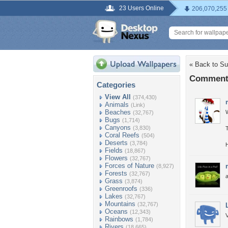
23 Users Online
206,070,255
« Back to Su
Comments
Categories
View All
(374,430)
Animals
(Link)
Beaches
(32,767)
Bugs
(1,714)
Canyons
(3,830)
Coral Reefs
(504)
Deserts
(3,784)
Fields
(18,867)
Flowers
(32,767)
Forces of Nature
(8,927)
Forests
(32,767)
Grass
(3,874)
Greenroofs
(336)
Lakes
(32,767)
Mountains
(32,767)
Oceans
(12,343)
Rainbows
(1,784)
Rivers
(18,665)