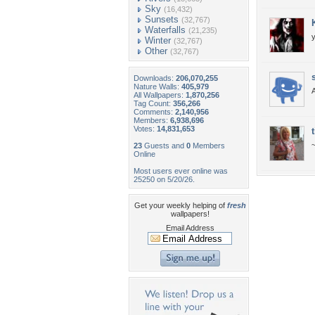
Sky
(16,432)
Sunsets
(32,767)
Waterfalls
(21,235)
Winter
(32,767)
Other
(32,767)
Downloads:
206,070,255
Nature Walls:
405,979
A
All Wallpapers:
1,870,256
Tag Count:
356,266
Comments:
2,140,956
Members:
6,938,696
Votes:
14,831,653
23
Guests and
0
Members
Online
Most users ever online was
25250 on 5/20/26.
Get your weekly helping of
fresh
wallpapers!
Email Address