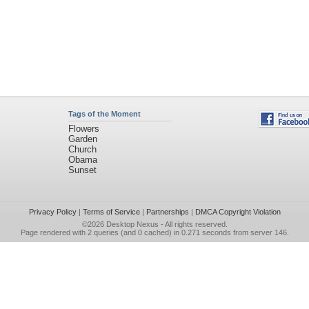
Tags of the Moment
Flowers
Garden
Church
Obama
Sunset
Privacy Policy
|
Terms of Service
|
Partnerships
|
DMCA Copyright Violation
©2026
Desktop Nexus
- All rights reserved.
Page rendered with 2 queries (and 0 cached) in 0.271 seconds from server 146.