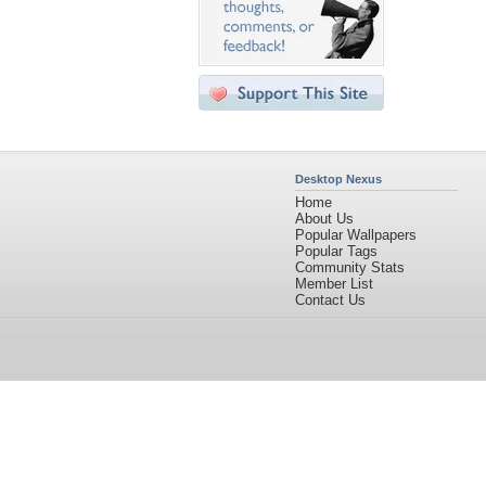
Desktop Nexus
Home
About Us
Popular Wallpapers
Popular Tags
Community Stats
Member List
Contact Us