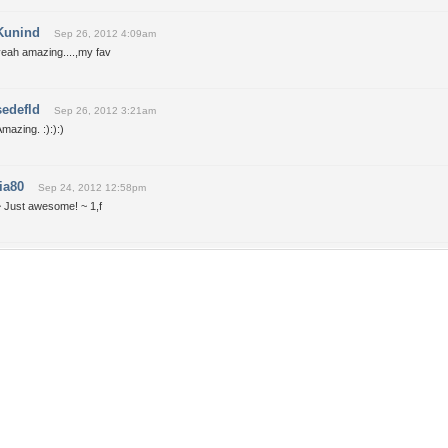
Kunind
Sep 26, 2012 4:09am
yeah amazing....,my fav
sedefld
Sep 26, 2012 3:21am
mazing. :):):)
tia80
Sep 24, 2012 12:58pm
~ Just awesome! ~ 1,f