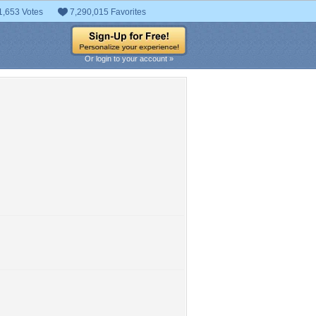
1,653 Votes
7,290,015 Favorites
Or login to your account »