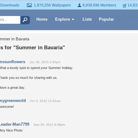
 Downloads
1,870,256 Wallpapers
6,938,696 Members
14,83
Home
Explore
Lists
Popular
mmer in Bavaria
 for "Summer in Bavaria"
mssunflowers
Jun 30, 2015 2:45pm
What a lovely spot to spend your Summer holiday.
Thank you so much for sharing with us.
Have a great day.
mygreenworld
Oct 5, 2012 12:41am
awesome!
Leader-Man7799
Sep 26, 2012 9:48pm
Very Nice Photo