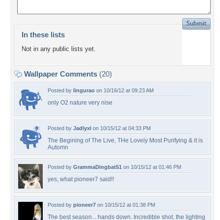
In these lists
Not in any public lists yet.
Wallpaper Comments
(20)
Posted by
lingurao
on 10/16/12 at 09:23 AM
only O2 nature very nise
Posted by
Jadlyxl
on 10/15/12 at 04:33 PM
The Begining of The Live, THe Lovely Most Purifying & it is
Automn
Posted by
GrammaDingbat51
on 10/15/12 at 01:46 PM
yes, what pioneer7 said!!
Posted by
pioneer7
on 10/15/12 at 01:38 PM
The best season... hands down. Incredible shot, the lighting