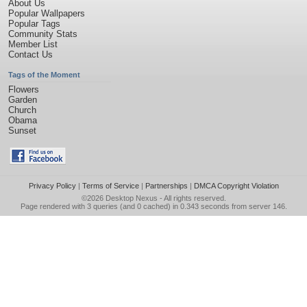
About Us
Popular Wallpapers
Popular Tags
Community Stats
Member List
Contact Us
Tags of the Moment
Flowers
Garden
Church
Obama
Sunset
Privacy Policy
|
Terms of Service
|
Partnerships
|
DMCA Copyright Violation
©2026
Desktop Nexus
- All rights reserved.
Page rendered with 3 queries (and 0 cached) in 0.343 seconds from server 146.