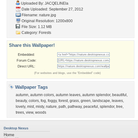
Uploaded By:
JACQELINEla
Date Uploaded: September 27, 2012
Filename: nature.jpg
Original Resolution: 1200x800
File Size: 1.12 MB
Category:
Forests
Share this Wallpaper!
Embedded:
Forum Code:
Direct URL:
(For websites and blogs, use the "Embedded" code)
Wallpaper Tags
autumn
,
autumn colors
,
autumn leaves
,
autumn splendor
,
beautiful
,
beauty
,
colors
,
fog
,
foggy
,
forest
,
grass
,
green
,
landscape
,
leaves
,
lovely
,
mist
,
misty
,
nature
,
path
,
pathway
,
peaceful
,
splendor
,
tree
,
trees
,
view
,
woods
Desktop Nexus
Home