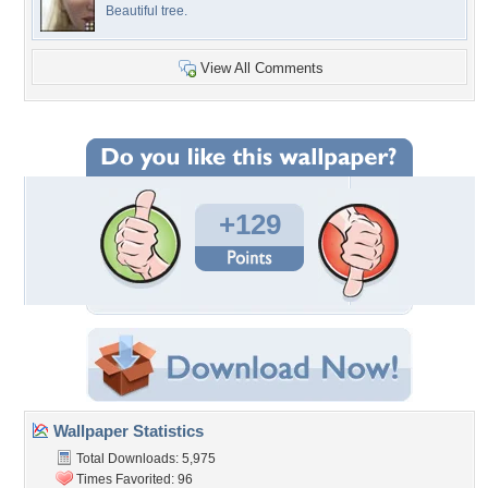
Beautiful tree.
View All Comments
+129
Wallpaper Statistics
Total Downloads: 5,975
Times Favorited: 96