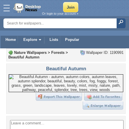
Or login to your account »
Home
Explore
Lists
Popular
Nature Wallpapers
>
Forests
>
Wallpaper ID: 1190991
Beautiful Autumn
Beautiful Autumn