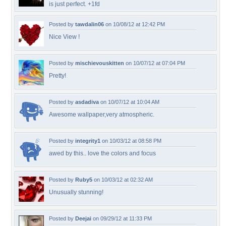
is just perfect. +1fd
Posted by
tawdalin06
on 10/08/12 at 12:42 PM
Nice View !
Posted by
mischievouskitten
on 10/07/12 at 07:04 PM
Pretty!
Posted by
asdadiva
on 10/07/12 at 10:04 AM
Awesome wallpaper,very atmospheric.
Posted by
integrity1
on 10/03/12 at 08:58 PM
awed by this.. love the colors and focus
Posted by
Ruby5
on 10/03/12 at 02:32 AM
Unusually stunning!
Posted by
Deejai
on 09/29/12 at 11:33 PM