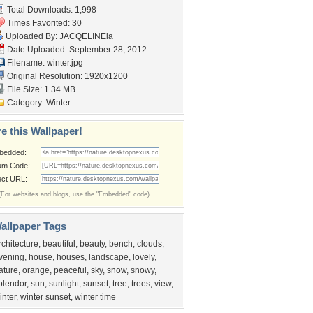
Total Downloads: 1,998
Times Favorited: 30
Uploaded By:
JACQELINEla
Date Uploaded: September 28, 2012
Filename: winter.jpg
Original Resolution: 1920x1200
File Size: 1.34 MB
Category:
Winter
e this Wallpaper!
bedded:
um Code:
ect URL:
(For websites and blogs, use the "Embedded" code)
allpaper Tags
rchitecture
,
beautiful
,
beauty
,
bench
,
clouds
,
vening
,
house
,
houses
,
landscape
,
lovely
,
ature
,
orange
,
peaceful
,
sky
,
snow
,
snowy
,
plendor
,
sun
,
sunlight
,
sunset
,
tree
,
trees
,
view
,
inter
,
winter sunset
,
winter time