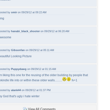
osted by
omir
on 09/29/12 at 09:22 AM
omg
osted by
hanabi_black_shooter
on 09/29/12 at 06:20 AM
awesome
osted by
Gibsonfan
on 09/29/12 at 05:11 AM
eautiful Looking Picture
osted by
Puppydawg
on 09/29/12 at 01:15 AM
'm liking this one for the reusing of the older building by people that
ekindle life into or within these older walls..........
fv+1
osted by
alank44
on 09/28/12 at 01:37 PM
y God that's ugly i hate winter
View All Comments