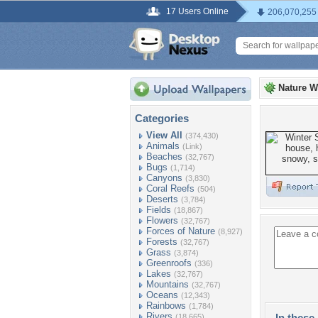
17 Users Online
206,070,255
Nature W
Categories
View All
(374,430)
Animals
(Link)
Beaches
(32,767)
Bugs
(1,714)
Canyons
(3,830)
Coral Reefs
(504)
Deserts
(3,784)
Fields
(18,867)
Flowers
(32,767)
Forces of Nature
(8,927)
Forests
(32,767)
Grass
(3,874)
Greenroofs
(336)
Lakes
(32,767)
Mountains
(32,767)
Oceans
(12,343)
Rainbows
(1,784)
Rivers
In these 
(18,665)