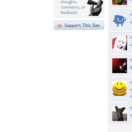
P
P
P
B
P
I
r
P
m