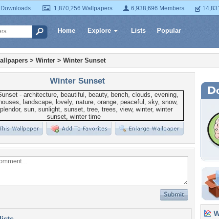
 Downloads
1,870,256 Wallpapers
6,938,696 Members
14,83
Home
Explore
Lists
Popular
allpapers
>
Winter
>
Winter Sunset
Winter Sunset
Wa
lists