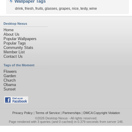
Wallpaper Tags
drink
,
friesh
,
fruits
,
glasses
,
grapes
,
nice
,
testy
,
wine
Desktop Nexus
Home
About Us
Popular Wallpapers
Popular Tags
Community Stats
Member List
Contact Us
Tags of the Moment
Flowers
Garden
Church
Obama
Sunset
Privacy Policy
|
Terms of Service
|
Partnerships
|
DMCA Copyright Violation
©2026
Desktop Nexus
- All rights reserved.
Page rendered with 3 queries (and 0 cached) in 0.379 seconds from server 146.