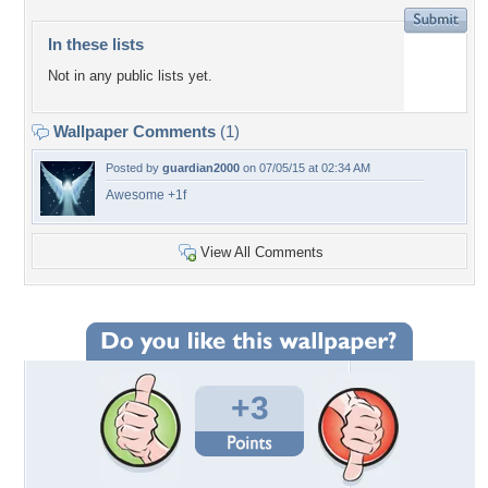
In these lists
Not in any public lists yet.
Wallpaper Comments
(1)
Posted by
guardian2000
on 07/05/15 at 02:34 AM
Awesome +1f
View All Comments
+3