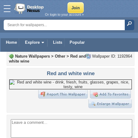
Or login to your account »
Home
Explore
Lists
Popular
Nature Wallpapers
>
Other
>
Red and
Wallpaper ID: 1192864
white wine
Red and white wine