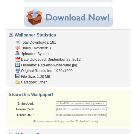
Wallpaper Statistics
Total Downloads: 181
Times Favorited: 3
Uploaded By:
rusho
Date Uploaded: September 29, 2012
Filename: Red-and-white-wine.jpg
Original Resolution: 1920x1200
File Size: 1.08 MB
Category:
Other
Share this Wallpaper!
Embedded:
Forum Code:
Direct URL:
(For websites and blogs, use the "Embedded" code)