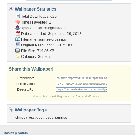
Wallpaper Statistics
Total Downloads: 620
Times Favorited: 1
Uploaded By:
margarita8as
Date Uploaded: September 29, 2012
Filename: sunrise-cross.jpg
Original Resolution: 3001x1800
File Size: 719.86 KB
Category:
Sunsets
Share this Wallpaper!
Embedded:
Forum Code:
Direct URL:
(For websites and blogs, use the "Embedded" code)
Wallpaper Tags
christ
,
cross
,
god
,
jesus
,
sunrise
Desktop Nexus