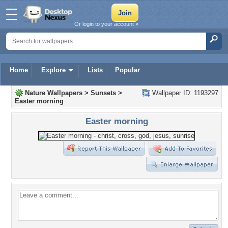
Or login to your account »
Home
Explore
Lists
Popular
Nature Wallpapers
>
Sunsets
>
Wallpaper ID: 1193297
Easter morning
Easter morning