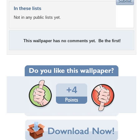
In these lists
Not in any public lists yet.
This wallpaper has no comments yet. Be the first!
+4