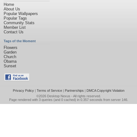
Home
About Us
Popular Wallpapers
Popular Tags
Community Stats
Member List
Contact Us
Tags of the Moment
Flowers
Garden
Church
Obama
Sunset
Privacy Policy
|
Terms of Service
|
Partnerships
|
DMCA Copyright Violation
©2026
Desktop Nexus
- All rights reserved.
Page rendered with 3 queries (and 0 cached) in 0.357 seconds from server 146.