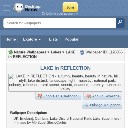
Or login to your account »
Home
Explore
Lists
Popular
Nature Wallpapers
>
Lakes
>
LAKE
Wallpaper ID: 1196065
in REFLECTION
LAKE in REFLECTION
Wallpaper Description:
UK, England, Cumbria, Lake District National Park, Lake Butter mere -
-- Image by Â© SuperStock/Corbis