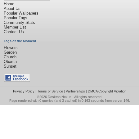
Home
About Us
Popular Wallpapers
Popular Tags
Community Stats
Member List
Contact Us
Tags of the Moment
Flowers
Garden
Church
Obama
Sunset
Privacy Policy
|
Terms of Service
|
Partnerships
|
DMCA Copyright Violation
©2026
Desktop Nexus
- All rights reserved.
Page rendered with 0 queries (and 3 cached) in 0.163 seconds from server 146.