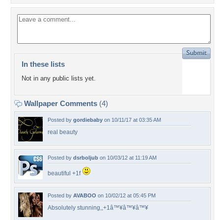
In these lists
Not in any public lists yet.
Wallpaper Comments
(4)
Posted by
gordiebaby
on 10/11/17 at 03:35 AM
real beauty
Posted by
dsrboljub
on 10/03/12 at 11:19 AM
beautiful +1f
Posted by
AVABOO
on 10/02/12 at 05:45 PM
Absolutely stunning,,+1â™¥â™¥â™¥