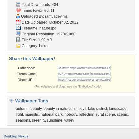
Total Downloads: 434
Times Favorited: 11
Uploaded By:
ramyadevims
Date Uploaded: October 02, 2012
Filename: nature.jpg
Original Resolution: 1920x1080
File Size: 1.90 MB
Category:
Lakes
Share this Wallpaper!
Embedded:
Forum Code:
Direct URL:
(For websites and blogs, use the "Embedded" code)
Wallpaper Tags
autumn
,
beauty
,
beauty in nature
,
hill
,
idyll
,
lake district
,
landscape
,
light
,
majestic
,
national park
,
nobody
,
reflection
,
rural scene
,
scenic
,
seasons
,
serenity
,
sunshine
,
valley
Desktop Nexus