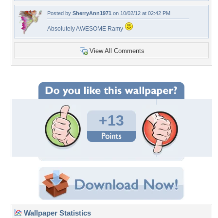
Posted by
SherryAnn1971
on 10/02/12 at 02:42 PM
Absolutely AWESOME Ramy
View All Comments
+13
Wallpaper Statistics