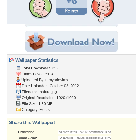
+6
Wallpaper Statistics
Total Downloads: 392
Times Favorited: 3
Uploaded By:
ramyadevims
Date Uploaded: October 03, 2012
Filename: nature.jpg
Original Resolution: 1920x1080
File Size: 1.30 MB
Category:
Fields
Share this Wallpaper!
Embedded:
Forum Code: