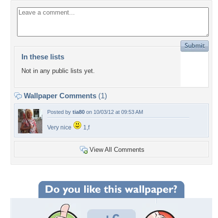
In these lists
Not in any public lists yet.
Wallpaper Comments
(1)
Posted by
tia80
on 10/03/12 at 09:53 AM
Very nice
1,f
View All Comments