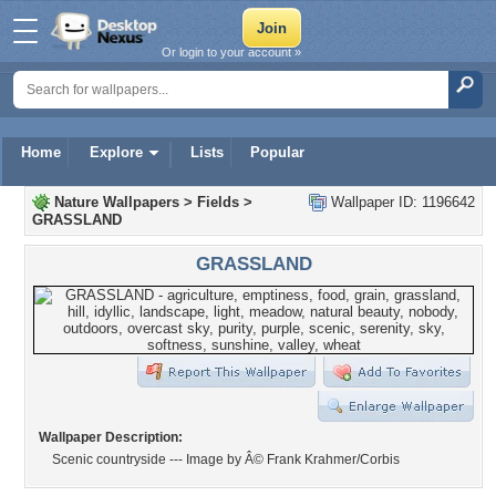
Or login to your account »
Home
Explore
Lists
Popular
Nature Wallpapers
>
Fields
>
Wallpaper ID: 1196642
GRASSLAND
GRASSLAND
Wallpaper Description:
Scenic countryside --- Image by Â© Frank Krahmer/Corbis