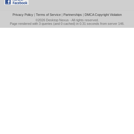
Privacy Policy
|
Terms of Service
|
Partnerships
|
DMCA Copyright Violation
©2026
Desktop Nexus
- All rights reserved.
Page rendered with 3 queries (and 0 cached) in 0.31 seconds from server 146.