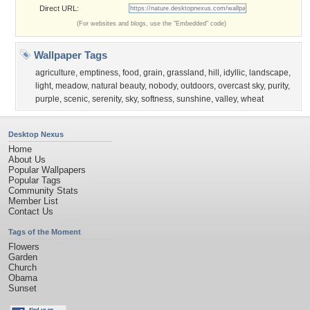
Direct URL:
(For websites and blogs, use the "Embedded" code)
Wallpaper Tags
agriculture
,
emptiness
,
food
,
grain
,
grassland
,
hill
,
idyllic
,
landscape
,
light
,
meadow
,
natural beauty
,
nobody
,
outdoors
,
overcast sky
,
purity
,
purple
,
scenic
,
serenity
,
sky
,
softness
,
sunshine
,
valley
,
wheat
Desktop Nexus
Home
About Us
Popular Wallpapers
Popular Tags
Community Stats
Member List
Contact Us
Tags of the Moment
Flowers
Garden
Church
Obama
Sunset