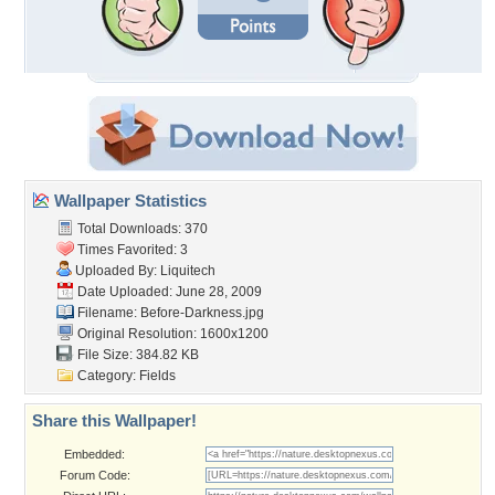
Wallpaper Statistics
Total Downloads: 370
Times Favorited: 3
Uploaded By:
Liquitech
Date Uploaded: June 28, 2009
Filename: Before-Darkness.jpg
Original Resolution: 1600x1200
File Size: 384.82 KB
Category:
Fields
Share this Wallpaper!
Embedded:
Forum Code: