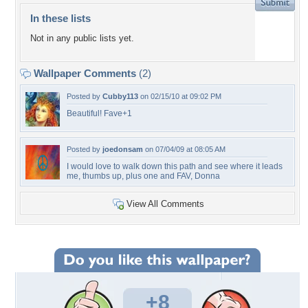
In these lists
Not in any public lists yet.
Wallpaper Comments
(2)
Posted by
Cubby113
on 02/15/10 at 09:02 PM
Beautiful! Fave+1
Posted by
joedonsam
on 07/04/09 at 08:05 AM
I would love to walk down this path and see where it leads
me, thumbs up, plus one and FAV, Donna
View All Comments
+8