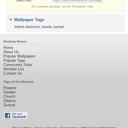
Direct URL:
(For websites and blogs, use the "Embedded" code)
Wallpaper Tags
before darkness
,
clouds
,
sunset
Desktop Nexus
Home
About Us
Popular Wallpapers
Popular Tags
Community Stats
Member List
Contact Us
Tags of the Moment
Flowers
Garden
Church
Obama
Sunset