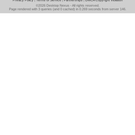
Privacy Policy
|
Terms of Service
|
Partnerships
|
DMCA Copyright Violation
©2026
Desktop Nexus
- All rights reserved.
Page rendered with 3 queries (and 0 cached) in 0.269 seconds from server 146.