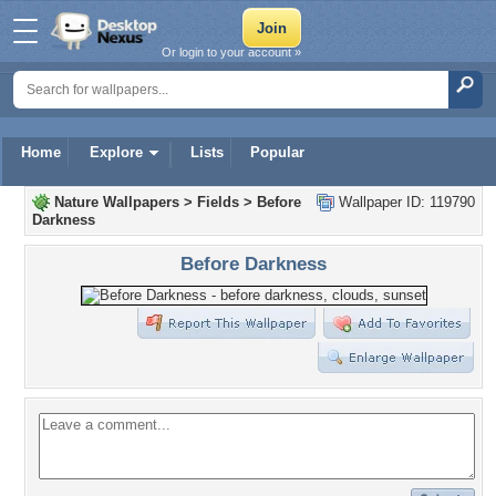
Or login to your account »
Home
Explore
Lists
Popular
Nature Wallpapers
>
Fields
>
Before
Wallpaper ID: 119790
Darkness
Before Darkness