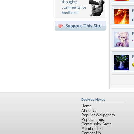
P
P
P
~
P
Desktop Nexus
Home
About Us
Popular Wallpapers
Popular Tags
Community Stats
Member List
Contact Us