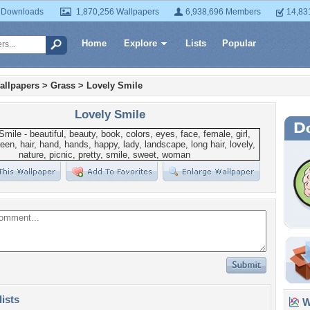
 Downloads
1,870,256 Wallpapers
6,938,696 Members
14,83
Home
Explore
Lists
Popular
allpapers
>
Grass
>
Lovely Smile
Lovely Smile
lists
Wa