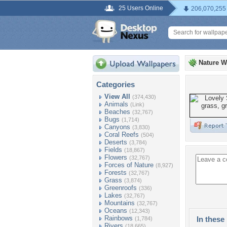
25 Users Online
206,070,255
Nature W
Categories
View All
(374,430)
Animals
(Link)
Beaches
(32,767)
Bugs
(1,714)
Canyons
(3,830)
Coral Reefs
(504)
Deserts
(3,784)
Fields
(18,867)
Flowers
(32,767)
Forces of Nature
(8,927)
Forests
(32,767)
Grass
(3,874)
Greenroofs
(336)
Lakes
(32,767)
Mountains
(32,767)
Oceans
(12,343)
Rainbows
In these 
(1,784)
Rivers
(18,665)