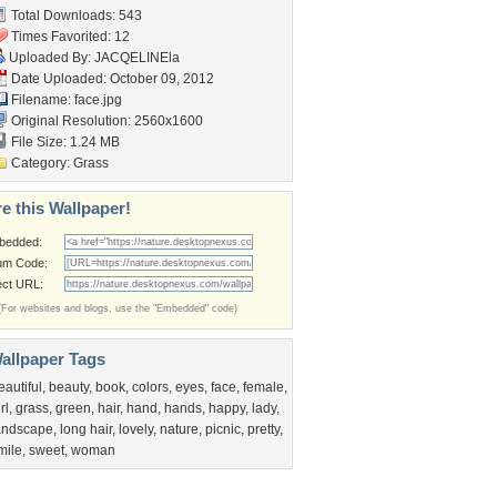
Total Downloads: 543
Times Favorited: 12
Uploaded By:
JACQELINEla
Date Uploaded: October 09, 2012
Filename: face.jpg
Original Resolution: 2560x1600
File Size: 1.24 MB
Category:
Grass
e this Wallpaper!
bedded:
um Code:
ect URL:
(For websites and blogs, use the "Embedded" code)
allpaper Tags
eautiful
,
beauty
,
book
,
colors
,
eyes
,
face
,
female
,
rl
,
grass
,
green
,
hair
,
hand
,
hands
,
happy
,
lady
,
andscape
,
long hair
,
lovely
,
nature
,
picnic
,
pretty
,
mile
,
sweet
,
woman