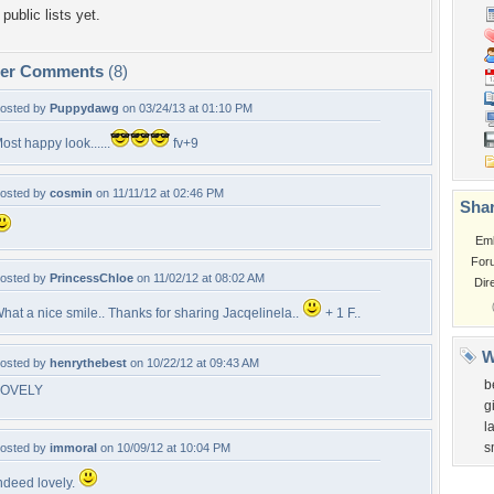
public lists yet.
per Comments
(8)
osted by
Puppydawg
on 03/24/13 at 01:10 PM
ost happy look......
fv+9
osted by
cosmin
on 11/11/12 at 02:46 PM
Shar
Em
For
osted by
PrincessChloe
on 11/02/12 at 08:02 AM
Dir
hat a nice smile.. Thanks for sharing Jacqelinela..
+ 1 F..
W
osted by
henrythebest
on 10/22/12 at 09:43 AM
b
LOVELY
gi
l
s
osted by
immoral
on 10/09/12 at 10:04 PM
ndeed lovely.