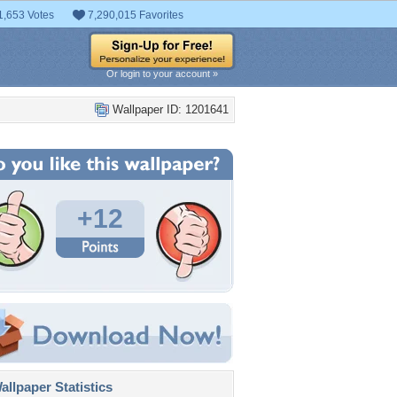
1,653 Votes
7,290,015 Favorites
Or login to your account »
Wallpaper ID: 1201641
+12
llpaper Statistics