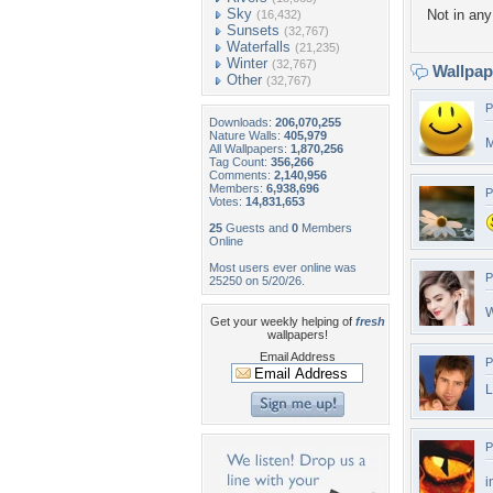
Sky
Not in any 
(16,432)
Sunsets
(32,767)
Waterfalls
(21,235)
Winter
(32,767)
Wallpa
Other
(32,767)
P
Downloads:
206,070,255
Nature Walls:
405,979
M
All Wallpapers:
1,870,256
Tag Count:
356,266
Comments:
2,140,956
Members:
6,938,696
P
Votes:
14,831,653
25
Guests and
0
Members
Online
Most users ever online was
P
25250 on 5/20/26.
W
Get your weekly helping of
fresh
wallpapers!
Email Address
P
P
i