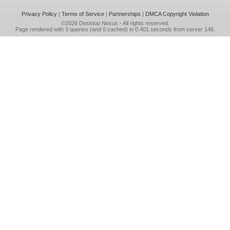
Privacy Policy
|
Terms of Service
|
Partnerships
|
DMCA Copyright Violation
©2026
Desktop Nexus
- All rights reserved.
Page rendered with 3 queries (and 0 cached) in 0.401 seconds from server 146.