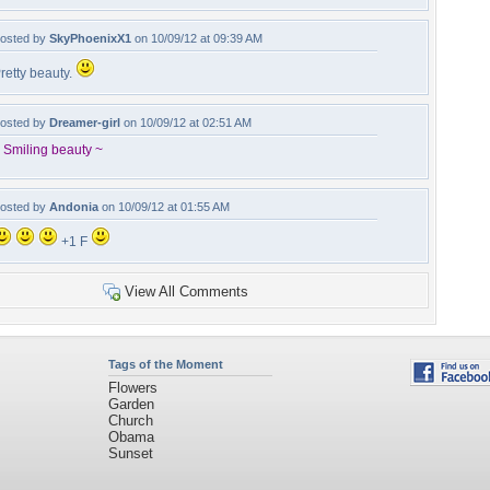
osted by
SkyPhoenixX1
on 10/09/12 at 09:39 AM
retty beauty.
osted by
Dreamer-girl
on 10/09/12 at 02:51 AM
 Smiling beauty ~
osted by
Andonia
on 10/09/12 at 01:55 AM
+1 F
View All Comments
Tags of the Moment
Flowers
Garden
Church
Obama
Sunset