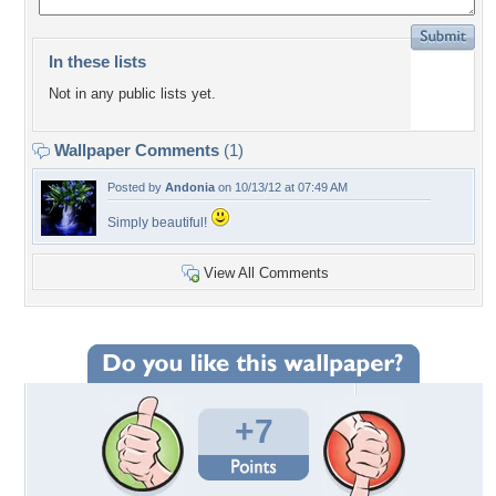
In these lists
Not in any public lists yet.
Wallpaper Comments
(1)
Posted by
Andonia
on 10/13/12 at 07:49 AM
Simply beautiful!
View All Comments
+7