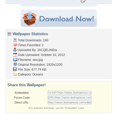
Wallpaper Statistics
Total Downloads: 190
Times Favorited: 2
Uploaded By:
JACQELINEla
Date Uploaded: October 10, 2012
Filename: sea.jpg
Original Resolution: 1920x1200
File Size: 677.74 KB
Category:
Oceans
Share this Wallpaper!
Embedded:
Forum Code:
Direct URL:
(For websites and blogs, use the "Embedded" code)