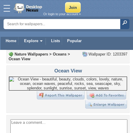
Or login to your account »
Home
Explore
Lists
Popular
Nature Wallpapers
>
Oceans
>
Wallpaper ID: 1203397
Ocean View
Ocean View