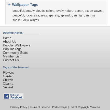
Wallpaper Tags
beautiful
,
beauty
,
clouds
,
colors
,
lovely
,
nature
,
ocean
,
ocean waves
,
peaceful
,
rocks
,
sea
,
seascape
,
sky
,
splendor
,
sunlight
,
sunrise
,
sunset
,
view
,
waves
Desktop Nexus
Home
About Us
Popular Wallpapers
Popular Tags
Community Stats
Member List
Contact Us
Tags of the Moment
Flowers
Garden
Church
Obama
Sunset
Privacy Policy
|
Terms of Service
|
Partnerships
|
DMCA Copyright Violation