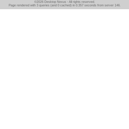
©2026
Desktop Nexus
- All rights reserved.
Page rendered with 3 queries (and 0 cached) in 0.357 seconds from server 146.