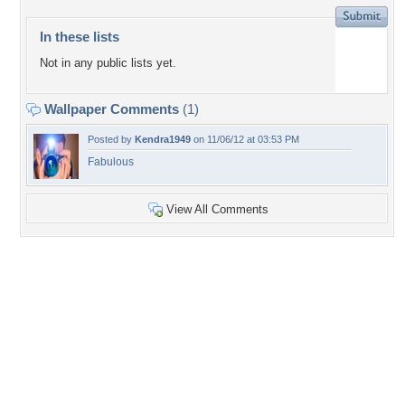
In these lists
Not in any public lists yet.
Wallpaper Comments
(1)
Posted by
Kendra1949
on 11/06/12 at 03:53 PM
Fabulous
View All Comments
+5