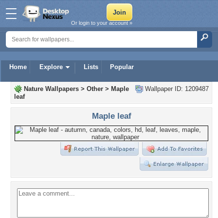
Or login to your account »
Home
Explore
Lists
Popular
Nature Wallpapers
>
Other
>
Maple
Wallpaper ID: 1209487
leaf
Maple leaf