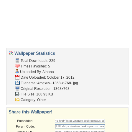
Wallpaper Tags
autumn
,
canada
,
colors
,
hd
,
leaf
,
leaves
,
maple
,
nature
,
wallpaper
Desktop Nexus
Home
About Us
Popular Wallpapers
Popular Tags
Community Stats
Member List
Contact Us
Tags of the Moment
Flowers
Garden
Church
Obama
Sunset
Privacy Policy
|
Terms of Service
|
Partnerships
|
DMCA Copyright Violation
©2026
Desktop Nexus
- All rights reserved.
Page rendered with 3 queries (and 0 cached) in 0.371 seconds from server 146.