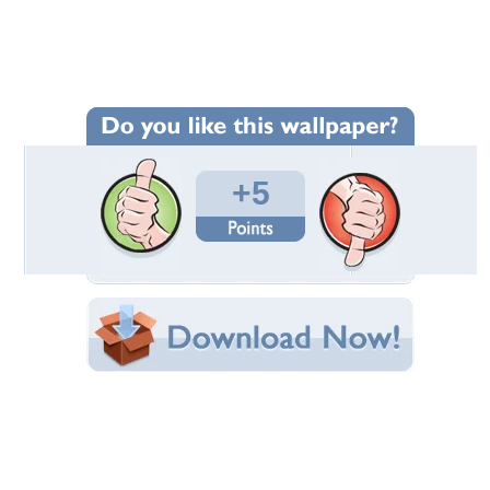
Wallpaper Statistics
Total Downloads: 229
Times Favorited: 5
Uploaded By:
Alhana
Date Uploaded: October 17, 2012
Filename:
4mqxuv--1368-x-768-.jpg
Original Resolution: 1368x768
File Size: 168.93 KB
Category:
Other
Share this Wallpaper!
Embedded:
Forum Code:
Direct URL:
(For websites and blogs, use the "Embedded" code)