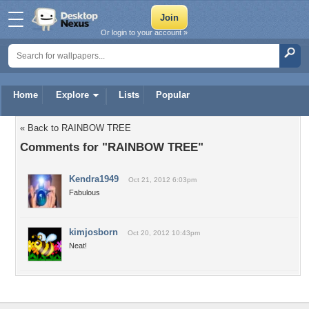
Or login to your account »
Home
Explore
Lists
Popular
« Back to RAINBOW TREE
Comments for "RAINBOW TREE"
Kendra1949
Oct 21, 2012 6:03pm
Fabulous
kimjosborn
Oct 20, 2012 10:43pm
Neat!