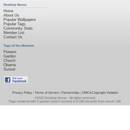
Desktop Nexus
Home
About Us
Popular Wallpapers
Popular Tags
Community Stats
Member List
Contact Us
Tags of the Moment
Flowers
Garden
Church
Obama
Sunset
Privacy Policy
|
Terms of Service
|
Partnerships
|
DMCA Copyright Violation
©2026
Desktop Nexus
- All rights reserved.
Page rendered with 2 queries (and 0 cached) in 0.186 seconds from server 146.