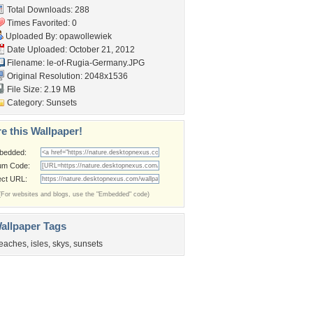
Total Downloads: 288
Times Favorited: 0
Uploaded By:
opawollewiek
Date Uploaded: October 21, 2012
Filename:
le-of-Rugia-Germany.JPG
Original Resolution: 2048x1536
File Size: 2.19 MB
Category:
Sunsets
e this Wallpaper!
bedded:
um Code:
ect URL:
(For websites and blogs, use the "Embedded" code)
allpaper Tags
eaches
,
isles
,
skys
,
sunsets