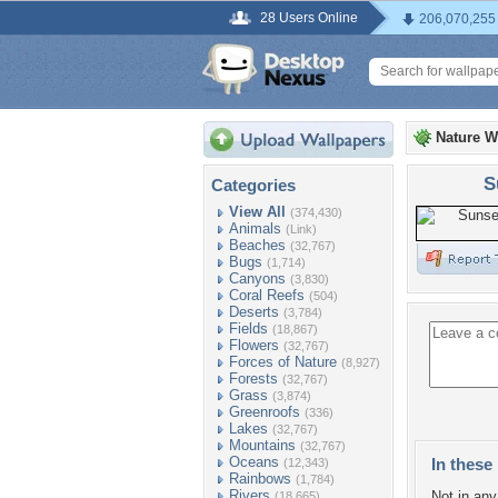
28 Users Online
206,070,255
Nature W
S
Categories
View All
(374,430)
Animals
(Link)
Beaches
(32,767)
Bugs
(1,714)
Canyons
(3,830)
Coral Reefs
(504)
Deserts
(3,784)
Fields
(18,867)
Flowers
(32,767)
Forces of Nature
(8,927)
Forests
(32,767)
Grass
(3,874)
Greenroofs
(336)
Lakes
(32,767)
Mountains
(32,767)
Oceans
In these 
(12,343)
Rainbows
(1,784)
Rivers
Not in any 
(18,665)