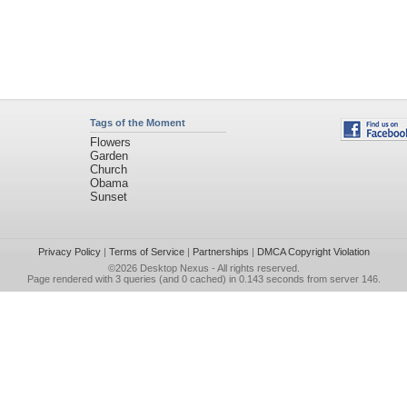
Tags of the Moment
Flowers
Garden
Church
Obama
Sunset
Privacy Policy
|
Terms of Service
|
Partnerships
|
DMCA Copyright Violation
©2026
Desktop Nexus
- All rights reserved.
Page rendered with 3 queries (and 0 cached) in 0.143 seconds from server 146.