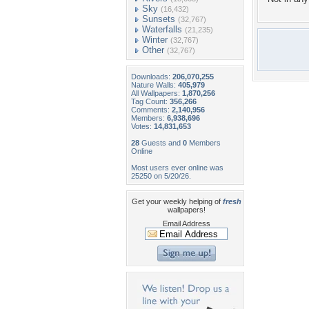
Sky
(16,432)
Sunsets
(32,767)
Waterfalls
(21,235)
Winter
(32,767)
Other
(32,767)
Downloads:
206,070,255
Nature Walls:
405,979
All Wallpapers:
1,870,256
Tag Count:
356,266
Comments:
2,140,956
Members:
6,938,696
Votes:
14,831,653
28
Guests and
0
Members
Online
Most users ever online was
25250 on 5/20/26.
Get your weekly helping of
fresh
wallpapers!
Email Address