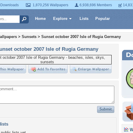
 Downloads
1,870,256 Wallpapers
6,938,696 Members
14,83
Home
Explore
Lists
Popular
allpapers
>
Sunsets
>
Sunset october 2007 Isle of Rugia Germany
unset october 2007 Isle of Rugia Germany
lists
Wa
public lists yet.