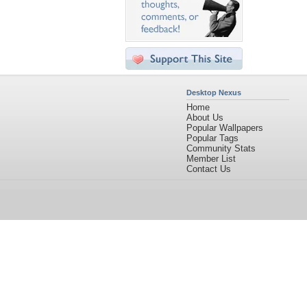
Desktop Nexus
Home
About Us
Popular Wallpapers
Popular Tags
Community Stats
Member List
Contact Us