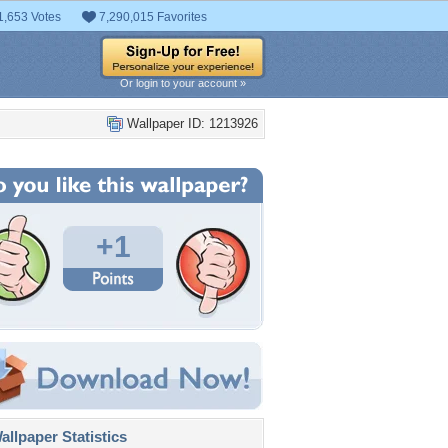
1,653 Votes
7,290,015 Favorites
Or login to your account »
Wallpaper ID: 1213926
+1
llpaper Statistics