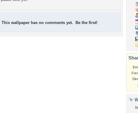
This wallpaper has no comments yet. Be the first!
Shar
Em
For
Dir
W
b