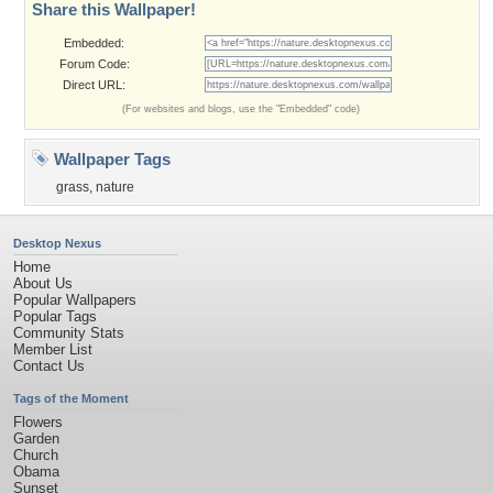
Share this Wallpaper!
Embedded:
Forum Code:
Direct URL:
(For websites and blogs, use the "Embedded" code)
Wallpaper Tags
grass
,
nature
Desktop Nexus
Home
About Us
Popular Wallpapers
Popular Tags
Community Stats
Member List
Contact Us
Tags of the Moment
Flowers
Garden
Church
Obama
Sunset