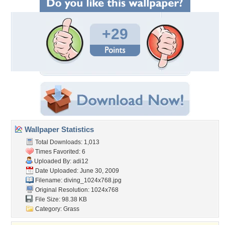
+29
Wallpaper Statistics
Total Downloads: 1,013
Times Favorited: 6
Uploaded By:
adi12
Date Uploaded: June 30, 2009
Filename: diving_1024x768.jpg
Original Resolution: 1024x768
File Size: 98.38 KB
Category:
Grass