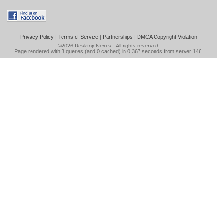
Privacy Policy
|
Terms of Service
|
Partnerships
|
DMCA Copyright Violation
©2026
Desktop Nexus
- All rights reserved.
Page rendered with 3 queries (and 0 cached) in 0.367 seconds from server 146.