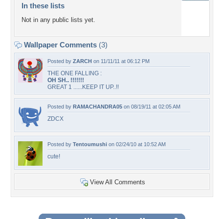
In these lists
Not in any public lists yet.
Wallpaper Comments
(3)
Posted by
ZARCH
on 11/11/11 at 06:12 PM
THE ONE FALLING :
OH SH.. !!!!!!!
GREAT 1 ......KEEP IT UP..!!
Posted by
RAMACHANDRA05
on 08/19/11 at 02:05 AM
ZDCX
Posted by
Tentoumushi
on 02/24/10 at 10:52 AM
cute!
View All Comments