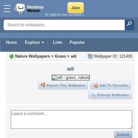
Or login to your account »
Home
Explore
Lists
Popular
Nature Wallpapers
>
Grass
>
adi
Wallpaper ID: 121400
adi