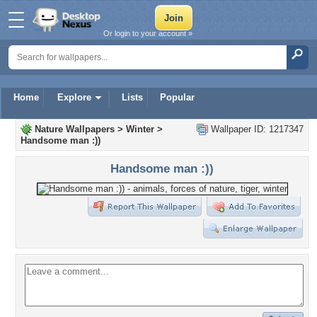
Or login to your account »
Home
Explore
Lists
Popular
Nature Wallpapers
>
Winter
>
Wallpaper ID: 1217347
Handsome man :))
Handsome man :))