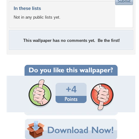
In these lists
Not in any public lists yet.
This wallpaper has no comments yet. Be the first!
+4