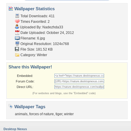
Wallpaper Statistics
Total Downloads: 411
Times Favorited: 2
Uploaded By:
Nadezhda33
Date Uploaded: October 24, 2012
Filename: 6.jpg
Original Resolution: 1024x768
File Size: 181.52 KB
Category:
Winter
Share this Wallpaper!
Embedded:
Forum Code:
Direct URL:
(For websites and blogs, use the "Embedded" code)
Wallpaper Tags
animals
,
forces of nature
,
tiger
,
winter
Desktop Nexus