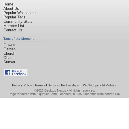
Home
About Us
Popular Wallpapers
Popular Tags
Community Stats
Member List
Contact Us
Tags of the Moment
Flowers
Garden
Church
Obama
Sunset
Privacy Policy
|
Terms of Service
|
Partnerships
|
DMCA Copyright Violation
©2026
Desktop Nexus
- All rights reserved.
Page rendered with 3 queries (and 0 cached) in 0.359 seconds from server 146.