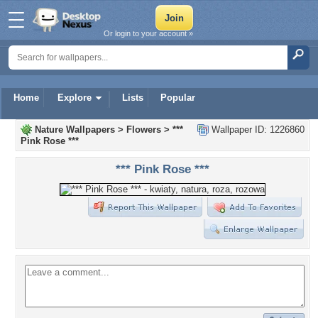
Or login to your account »
Home
Explore
Lists
Popular
Nature Wallpapers
>
Flowers
>
***
Wallpaper ID: 1226860
Pink Rose ***
*** Pink Rose ***