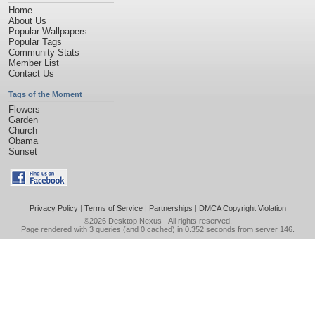
Home
About Us
Popular Wallpapers
Popular Tags
Community Stats
Member List
Contact Us
Tags of the Moment
Flowers
Garden
Church
Obama
Sunset
Privacy Policy
|
Terms of Service
|
Partnerships
|
DMCA Copyright Violation
©2026
Desktop Nexus
- All rights reserved.
Page rendered with 3 queries (and 0 cached) in 0.352 seconds from server 146.