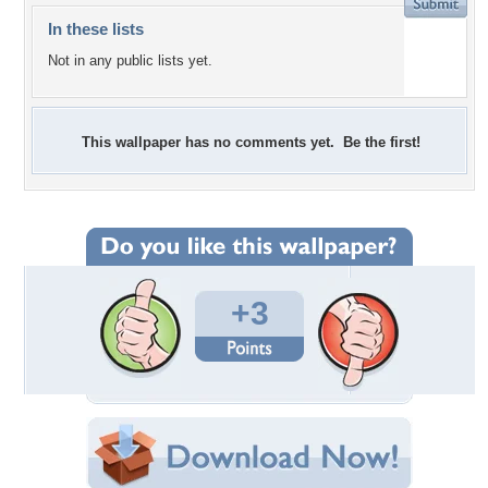
In these lists
Not in any public lists yet.
This wallpaper has no comments yet. Be the first!
+3