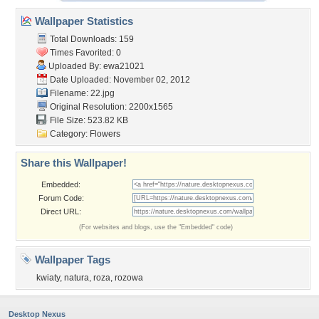
Wallpaper Statistics
Total Downloads: 159
Times Favorited: 0
Uploaded By:
ewa21021
Date Uploaded: November 02, 2012
Filename: 22.jpg
Original Resolution: 2200x1565
File Size: 523.82 KB
Category:
Flowers
Share this Wallpaper!
Embedded:
Forum Code:
Direct URL:
(For websites and blogs, use the "Embedded" code)
Wallpaper Tags
kwiaty
,
natura
,
roza
,
rozowa
Desktop Nexus