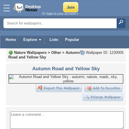
Or login to your account »
Home
Explore
Lists
Popular
Nature Wallpapers
>
Other
>
Autumn
Wallpaper ID: 1230005
Road and Yellow Sky
Autumn Road and Yellow Sky