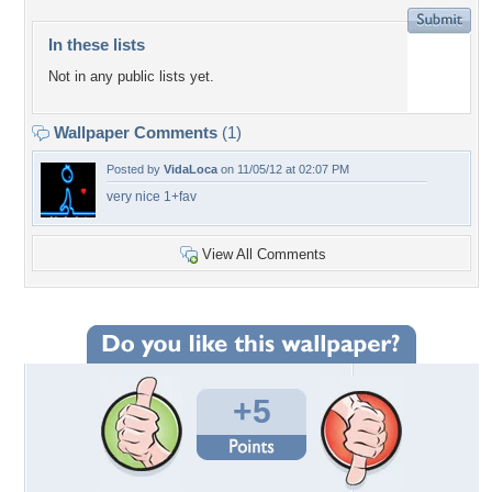
In these lists
Not in any public lists yet.
Wallpaper Comments
(1)
Posted by
VidaLoca
on 11/05/12 at 02:07 PM
very nice 1+fav
View All Comments
+5