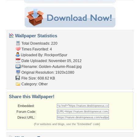
Wallpaper Statistics
Total Downloads: 220
Times Favorited: 4
Uploaded By:
RockportSpur
Date Uploaded: November 05, 2012
Filename: Golden-Autumn-Road.jpg
Original Resolution: 1920x1080
File Size: 608.62 KB
Category:
Other
Share this Wallpaper!
Embedded:
Forum Code:
Direct URL:
(For websites and blogs, use the "Embedded" code)