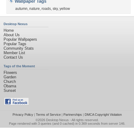
Wallpaper Tags
autumn
,
nature
,
roads
,
sky
,
yellow
Desktop Nexus
Home
About Us
Popular Wallpapers
Popular Tags
Community Stats
Member List
Contact Us
Tags of the Moment
Flowers
Garden
Church
Obama
Sunset
Privacy Policy
|
Terms of Service
|
Partnerships
|
DMCA Copyright Violation
©2026
Desktop Nexus
- All rights reserved.
Page rendered with 3 queries (and 0 cached) in 0.369 seconds from server 146.