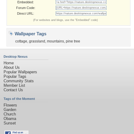
Embedded:
Forum Code:
Direct URL:
(For websites and blogs, use the "Embedded" code)
Wallpaper Tags
cottage
,
grassland
,
mountains
,
pine tree
Desktop Nexus
Home
About Us
Popular Wallpapers
Popular Tags
Community Stats
Member List
Contact Us
Tags of the Moment
Flowers
Garden
Church
Obama
Sunset