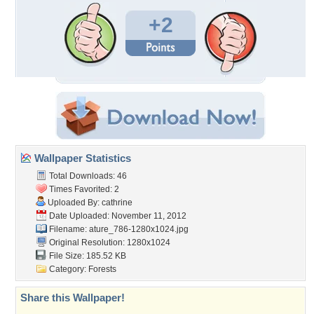
+2
Wallpaper Statistics
Total Downloads: 46
Times Favorited: 2
Uploaded By:
cathrine
Date Uploaded: November 11, 2012
Filename:
ature_786-1280x1024.jpg
Original Resolution: 1280x1024
File Size: 185.52 KB
Category:
Forests
Share this Wallpaper!