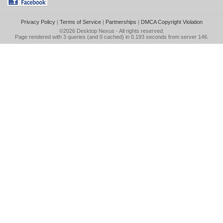
Privacy Policy
|
Terms of Service
|
Partnerships
|
DMCA Copyright Violation
©2026
Desktop Nexus
- All rights reserved.
Page rendered with 3 queries (and 0 cached) in 0.193 seconds from server 146.