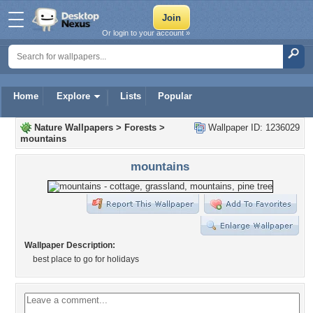
Or login to your account »
Home
Explore
Lists
Popular
Nature Wallpapers
>
Forests
>
Wallpaper ID: 1236029
mountains
mountains
Wallpaper Description:
best place to go for holidays