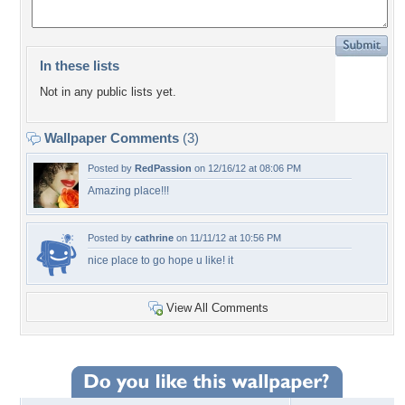
In these lists
Not in any public lists yet.
Wallpaper Comments
(3)
Posted by
RedPassion
on 12/16/12 at 08:06 PM
Amazing place!!!
Posted by
cathrine
on 11/11/12 at 10:56 PM
nice place to go hope u like! it
View All Comments