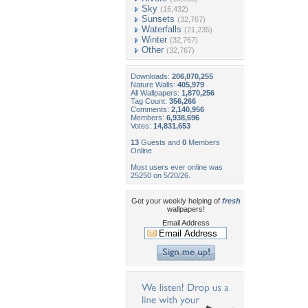
Sky
(16,432)
Sunsets
(32,767)
Waterfalls
(21,235)
Winter
(32,767)
Other
(32,767)
Downloads:
206,070,255
Nature Walls:
405,979
All Wallpapers:
1,870,256
Tag Count:
356,266
Comments:
2,140,956
Members:
6,938,696
Votes:
14,831,653
13
Guests and
0
Members
Online
Most users ever online was
25250 on 5/20/26.
Get your weekly helping of
fresh
wallpapers!
Email Address