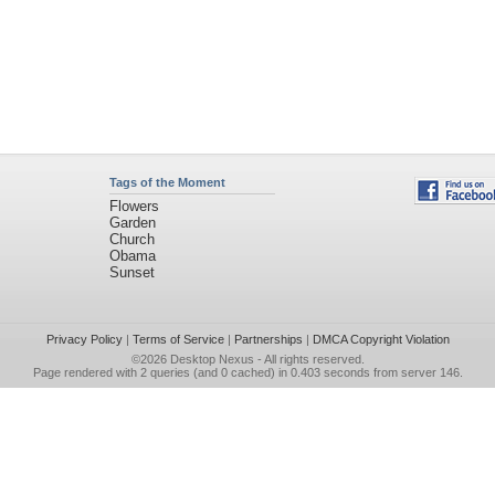
Tags of the Moment
Flowers
Garden
Church
Obama
Sunset
Privacy Policy
|
Terms of Service
|
Partnerships
|
DMCA Copyright Violation
©2026
Desktop Nexus
- All rights reserved.
Page rendered with 2 queries (and 0 cached) in 0.403 seconds from server 146.