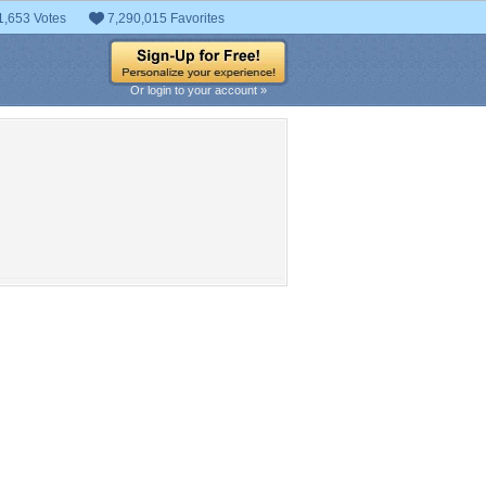
1,653 Votes
7,290,015 Favorites
Or login to your account »