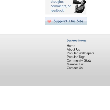
Desktop Nexus
Home
About Us
Popular Wallpapers
Popular Tags
Community Stats
Member List
Contact Us