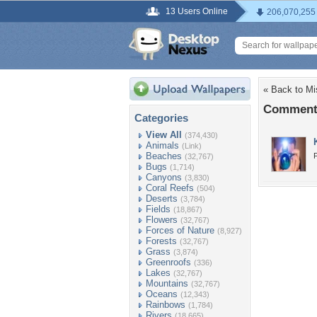
13 Users Online
206,070,255
« Back to Mi
Comments
Categories
View All
(374,430)
Animals
(Link)
Beaches
(32,767)
Bugs
(1,714)
Canyons
(3,830)
Coral Reefs
(504)
Deserts
(3,784)
Fields
(18,867)
Flowers
(32,767)
Forces of Nature
(8,927)
Forests
(32,767)
Grass
(3,874)
Greenroofs
(336)
Lakes
(32,767)
Mountains
(32,767)
Oceans
(12,343)
Rainbows
(1,784)
Rivers
(18,665)