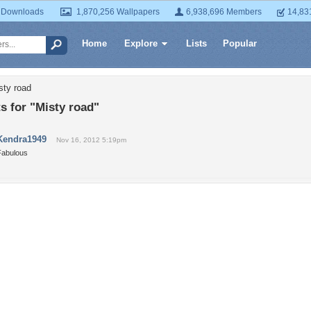
 Downloads
1,870,256 Wallpapers
6,938,696 Members
14,83
Home
Explore
Lists
Popular
sty road
 for "Misty road"
Kendra1949
Nov 16, 2012 5:19pm
Fabulous